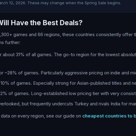
arch 12, 2026. These may change when the Spring Sale begins.
ill Have the Best Deals?
,300+ games and 66 regions, these countries consistently offer 
ns further:
about 31% of all games. The go-to region for the lowest absolu
 ~28% of games. Particularly aggressive pricing on indie and mid-
0% of games. Especially strong for Asian-published titles and n
% of games. Long-established low pricing tier with very consist
rlooked, but frequently undercuts Turkey and rivals India for many
h data on every region, see our guide on
cheapest countries to