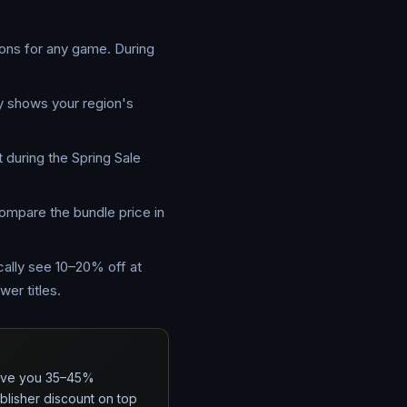
ions for any game. During
ly shows your region's
 during the Spring Sale
Compare the bundle price in
cally see 10–20% off at
er titles.
 save you 35–45%
lisher discount on top