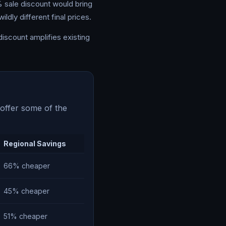
% sale discount would bring
ldly different final prices.
discount amplifies existing
 offer some of the
Regional Savings
66% cheaper
45% cheaper
51% cheaper