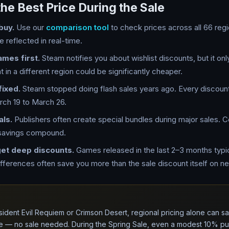
the Best Price During the Sale
buy.
Use our
comparison tool
to check prices across all 66 reg
e reflected in real-time.
ames first.
Steam notifies you about wishlist discounts, but it on
 in a different region could be significantly cheaper.
fixed.
Steam stopped doing flash sales years ago. Every discount
ch 19 to March 26.
als.
Publishers often create special bundles during major sales. 
 savings compound.
get deep discounts.
Games released in the last 2–3 months typi
ifferences often save you more than the sale discount itself on new
sident Evil Requiem or Crimson Desert, regional pricing alone can
e — no sale needed. During the Spring Sale, even a modest 10% pub