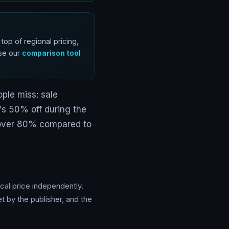
op of regional pricing,
Use our
comparison tool
ple miss: sale
t's 50% off during the
 over 80% compared to
cal price independently.
 by the publisher, and the