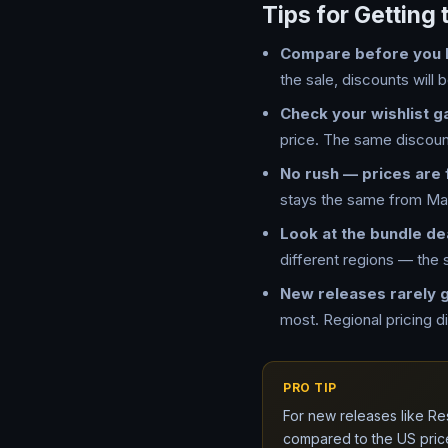
Tips for Getting 
Compare before you 
the sale, discounts will b
Check your wishlist g
price. The same discount
No rush — prices are 
stays the same from Mar
Look at the bundle de
different regions — the
New releases rarely 
most. Regional pricing d
PRO TIP
For new releases like Re
compared to the US pric