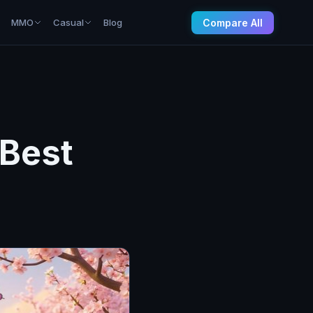
Compare All
MMO
Casual
Blog
 Best