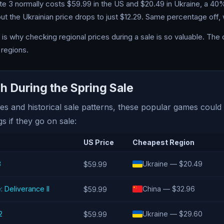
ate 3 normally costs $59.99 in the US and $20.49 in Ukraine, a 40
t the Ukrainian price drops to just $12.29. Same percentage off, wi
is why checking regional prices during a sale is so valuable. The 
regions.
 During the Spring Sale
es and historical sale patterns, these popular games could
gs if they go on sale:
US Price
Cheapest Region
3
Ukraine — $20.49
$59.99
Deliverance II
China — $32.96
$59.99
2
Ukraine — $29.60
$59.99