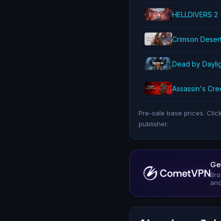
HELLDIVERS 2
Crimson Deser
Dead by Dayli
Assassin's Cr
Pre-sale base prices. Clic
publisher.
Ge
Bro
and