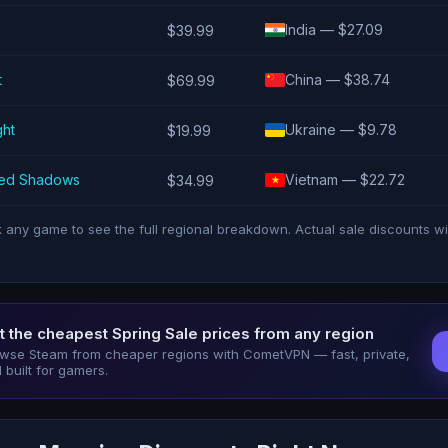
India — $27.09
$39.99
t
China — $38.74
$69.99
ght
Ukraine — $9.78
$19.99
eed Shadows
Vietnam — $22.72
$34.99
k any game to see the full regional breakdown. Actual sale discounts wi
t the cheapest Spring Sale prices from any region
wse Steam from cheaper regions with CometVPN — fast, private,
 built for gamers.