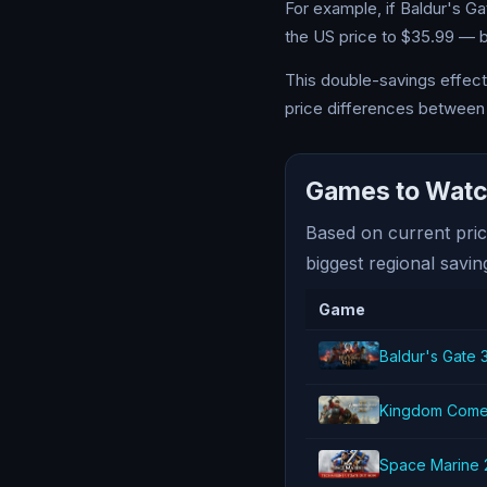
For example, if Baldur's G
the US price to $35.99 — bu
This double-savings effect 
price differences between 
Games to Watch
Based on current pric
biggest regional savin
Game
Baldur's Gate 
Kingdom Come: 
Space Marine 