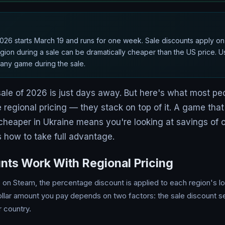
26 starts March 19 and runs for one week. Sale discounts apply on t
ion during a sale can be dramatically cheaper than the US price. 
r any game during the sale.
sale of 2026 is just days away. But here's what most peo
 regional pricing — they stack on top of it. A game tha
cheaper in Ukraine means you're looking at savings of
's how to take full advantage.
nts Work With Regional Pricing
n Steam, the percentage discount is applied to each region's lo
llar amount you pay depends on two factors: the sale discount set
r country.