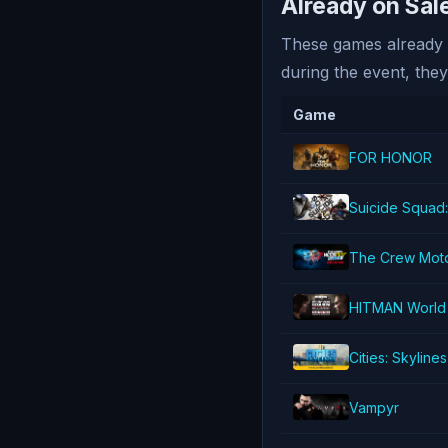
Already on Sa
These games already h
during the event, they
Game
FOR HONOR
Suicide Squad:
The Crew Moto
HITMAN World 
Cities: Skylines
Vampyr