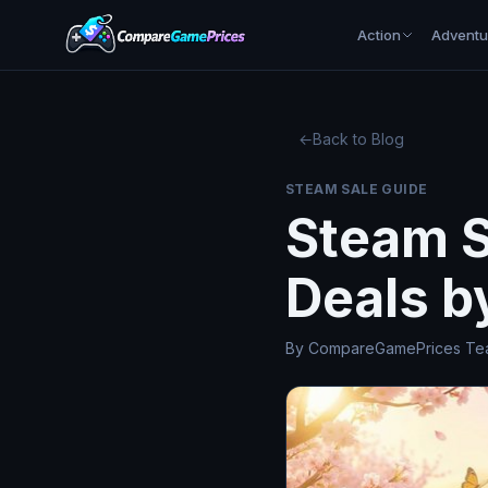
Action
Adventu
←
Back to Blog
STEAM SALE GUIDE
Steam S
Deals b
By CompareGamePrices Team