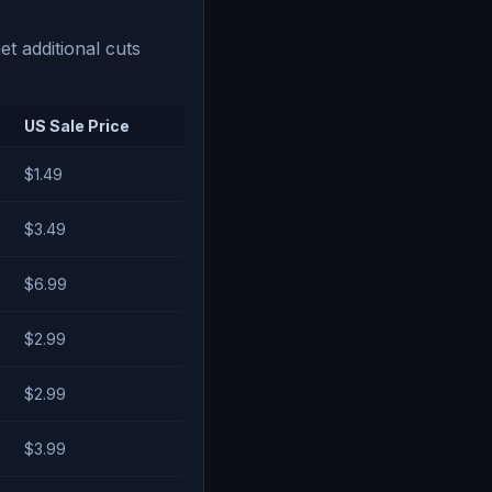
t additional cuts
US Sale Price
$1.49
$3.49
$6.99
$2.99
$2.99
$3.99