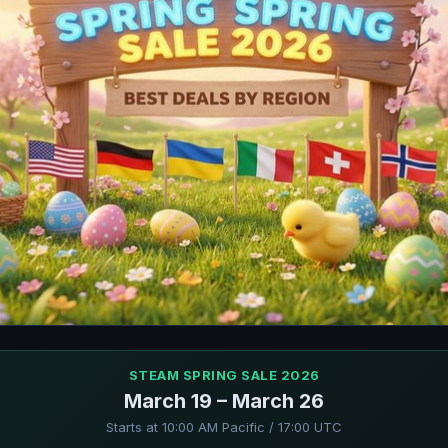
STEAM SPRING SALE 2026
March 19 – March 26
Starts at 10:00 AM Pacific / 17:00 UTC