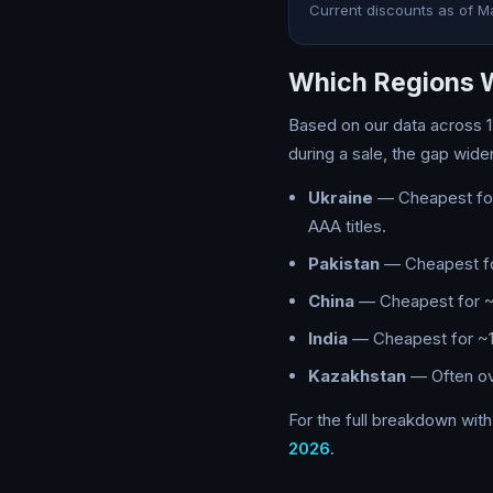
Current discounts as of M
Which Regions W
Based on our data across 1
during a sale, the gap wide
Ukraine
— Cheapest for 
AAA titles.
Pakistan
— Cheapest for
China
— Cheapest for ~1
India
— Cheapest for ~12
Kazakhstan
— Often ove
For the full breakdown wit
2026
.