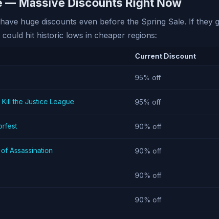
le — Massive Discounts Right Now
ave huge discounts even before the Spring Sale. If they ge
 could hit historic lows in cheaper regions:
Current Discount
95% off
 Kill the Justice League
95% off
rfest
90% off
of Assassination
90% off
90% off
90% off