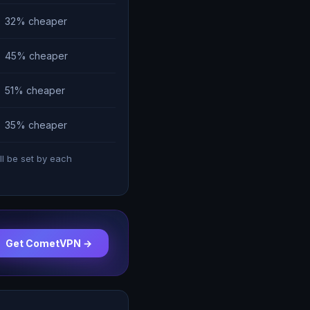
32% cheaper
45% cheaper
51% cheaper
35% cheaper
ll be set by each
Get CometVPN →