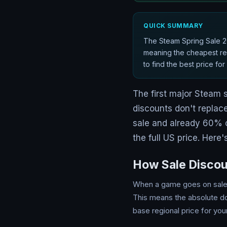
QUICK SUMMARY
The Steam Spring Sale 20
meaning the cheapest reg
to find the best price fo
The first major Steam 
discounts don't replace
sale and already 60% 
the full US price. Here
How Sale Discou
When a game goes on sale o
This means the absolute do
base regional price for you