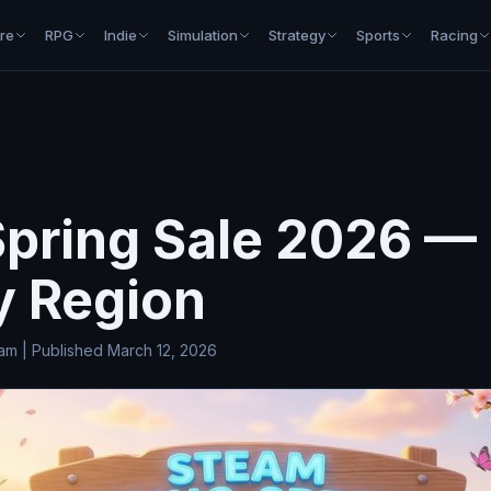
re
RPG
Indie
Simulation
Strategy
Sports
Racing
pring Sale 2026 —
y Region
 | Published March 12, 2026