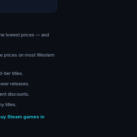
the lowest prices — and
te prices on most Western
tier titles.
ewer releases.
ent discounts.
 titles.
 buy Steam games in