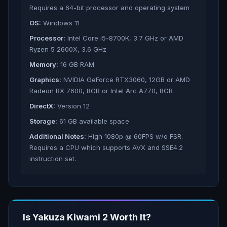
Requires a 64-bit processor and operating system
OS:
Windows 11
Processor:
Intel Core i5-8700K, 3.7 GHz or AMD
Ryzen 5 2600X, 3.6 GHz
Memory:
16 GB RAM
Graphics:
NVIDIA GeForce RTX3060, 12GB or AMD
Radeon RX 7600, 8GB or Intel Arc A770, 8GB
DirectX:
Version 12
Storage:
61 GB available space
Additional Notes:
High 1080p @ 60FPS w/o FSR.
Requires a CPU which supports AVX and SSE4.2
instruction set.
Is
Yakuza Kiwami 2
Worth It?