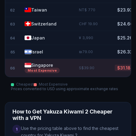
Taiwan
NT$ 770
$23.93
62
Switzerland
CHF 19.90
$24.60
63
Japan
¥ 3,990
$25.26
64
Israel
₪79.00
$26.32
65
Singapore
S$39.90
$31.18
66
Most Expensive
Cheapest
Most Expensive
Prices converted to
USD
using approximate exchange rates
How to Get
Yakuza Kiwami 2
Cheaper
with a VPN
Use the pricing table above to find the cheapest
1
country for
Yakuza Kiwami 2
.