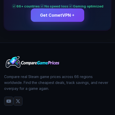
66
+ countries
No speed loss
Gaming optimized
✓
✓
✓
Get CometVPN
Compare real Steam game prices across
66
regions
worldwide. Find the cheapest deals, track savings, and never
overpay for a game again.