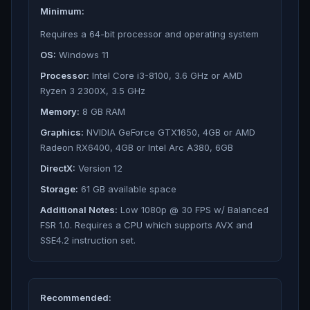
Minimum:
Requires a 64-bit processor and operating system
OS:
Windows 11
Processor:
Intel Core i3-8100, 3.6 GHz or AMD
Ryzen 3 2300X, 3.5 GHz
Memory:
8 GB RAM
Graphics:
NVIDIA GeForce GTX1650, 4GB or AMD
Radeon RX6400, 4GB or Intel Arc A380, 6GB
DirectX:
Version 12
Storage:
61 GB available space
Additional Notes:
Low 1080p @ 30 FPS w/ Balanced
FSR 1.0. Requires a CPU which supports AVX and
SSE4.2 instruction set.
Recommended: