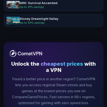
ARK: Survival Ascended
Up to
41
% savings
Disney Dreamlight Valley
Up to
59
% savings
Unlock the
cheapest prices
with
a VPN
Found a better price in another region? CometVPN
lets you access regional Steam stores and buy
games at the lowest prices you see on
CompareGamePrices. Fast servers in
66
+ regions,
optimized for gaming with zero speed loss.