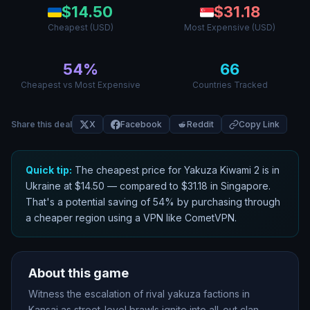
$
14.50
$
31.18
Cheapest (USD)
Most Expensive (USD)
54
%
66
Cheapest vs Most Expensive
Countries Tracked
Share this deal
X
Facebook
Reddit
Copy Link
Quick tip:
The cheapest price for
Yakuza Kiwami 2
is in
Ukraine
at $
14.50
— compared to $
31.18
in
Singapore
.
That
'
s a potential saving of
54
% by purchasing through
a cheaper region using a VPN like CometVPN.
About this game
Witness the escalation of rival yakuza factions in
Kansai as street-level brawls ignite into all-out clan