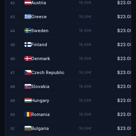
Austria
19,99€
$23.08
42
Greece
19,99€
$23.08
43
Sweden
19,99€
$23.08
44
Finland
19,99€
$23.08
45
Denmark
19,99€
$23.08
46
Czech Republic
19,99€
$23.08
47
Slovakia
19,99€
$23.08
48
Hungary
19,99€
$23.08
49
Romania
19,99€
$23.08
50
Bulgaria
19,99€
$23.08
51