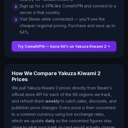
Sign up for a VPN like CometVPN and connect to a
2
server in that country.
Visit Steam while connected — you
'
ll see the
3
cheaper regional pricing. Purchase and save up to
54
%.
Try CometVPN — Save
54
% on
Yakuza Kiwami 2
How We Compare
Yakuza Kiwami 2
Prices
We pull
Yakuza Kiwami 2
prices directly from Steam
'
s
official store API for each of the
66
regions we track,
and refresh them
weekly
to catch sales, discounts, and
publisher price changes. Every price is then converted
to a common currency using live exchange rates,
which we update
daily
so the converted figures stay
close to what your bank or card would actually charge.