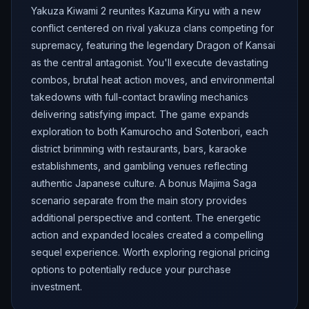
Yakuza Kiwami 2 reunites Kazuma Kiryu with a new
conflict centered on rival yakuza clans competing for
supremacy, featuring the legendary Dragon of Kansai
as the central antagonist. You'll execute devastating
combos, brutal heat action moves, and environmental
takedowns with full-contact brawling mechanics
delivering satisfying impact. The game expands
exploration to both Kamurocho and Sotenbori, each
district brimming with restaurants, bars, karaoke
establishments, and gambling venues reflecting
authentic Japanese culture. A bonus Majima Saga
scenario separate from the main story provides
additional perspective and content. The energetic
action and expanded locales created a compelling
sequel experience. Worth exploring regional pricing
options to potentially reduce your purchase
investment.