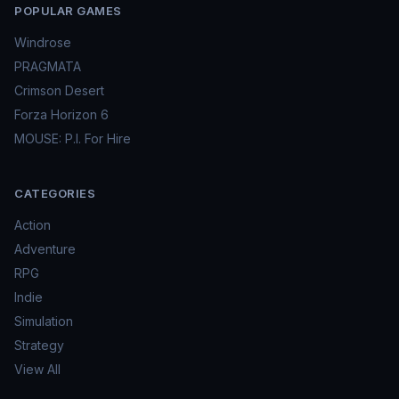
POPULAR GAMES
Windrose
PRAGMATA
Crimson Desert
Forza Horizon 6
MOUSE: P.I. For Hire
CATEGORIES
Action
Adventure
RPG
Indie
Simulation
Strategy
View All