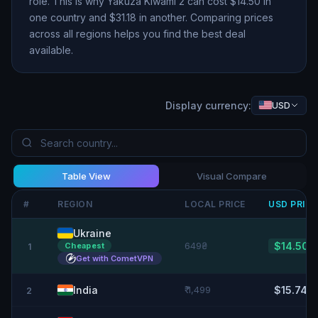
role. This is why
Yakuza Kiwami 2
can cost $
14.50
in
one country and $
31.18
in another. Comparing prices
across all regions helps you find the best deal
available.
Display currency:
USD
Table View
Visual Compare
#
REGION
LOCAL PRICE
USD
PRIC
Ukraine
649₴
$14.50
Cheapest
1
Get with CometVPN
India
₹ 1,499
$15.74
2