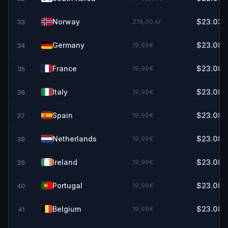
Norway
219,00 kr
$23.03
33
Germany
19,99€
$23.08
34
France
19,99€
$23.08
35
Italy
19,99€
$23.08
36
Spain
19,99€
$23.08
37
Netherlands
19,99€
$23.08
38
Ireland
19,99€
$23.08
39
Portugal
19,99€
$23.08
40
Belgium
19,99€
$23.08
41