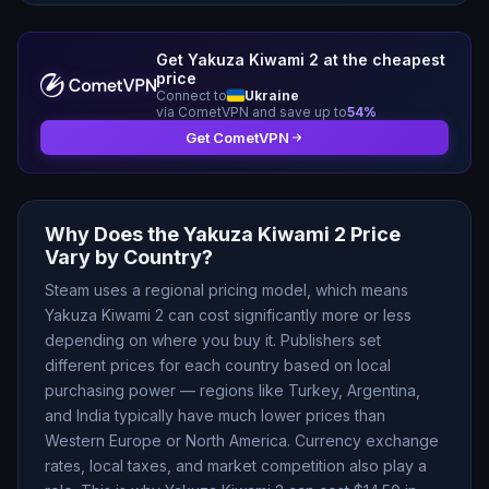
Get
Yakuza Kiwami 2
at the cheapest
price
Connect to
Ukraine
via CometVPN and save up to
54
%
Get CometVPN
Why Does the
Yakuza Kiwami 2
Price
Vary by Country?
Steam uses a regional pricing model, which means
Yakuza Kiwami 2
can cost significantly more or less
depending on where you buy it. Publishers set
different prices for each country based on local
purchasing power — regions like Turkey, Argentina,
and India typically have much lower prices than
Western Europe or North America. Currency exchange
rates, local taxes, and market competition also play a