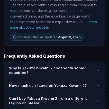
The table above ranks every region from cheapest to
most expensive, showing the local price, the
converted price, and the exact percentage you
'
d
save compared to the most expensive region —
learn
more about our process
.
Exchange rates last updated:
August 9, 2026
Frequently Asked Questions
Why is Yakuza Kiwami 2 cheaper in some
countries?
How much can I save on Yakuza Kiwami 2?
Can I buy Yakuza Kiwami 2 from a different
region on Steam?