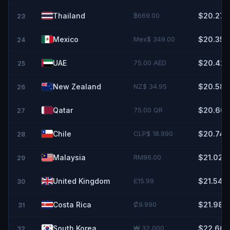
Thailand
฿669.00
$20.27
23
Mexico
Mex$ 349.00
$20.35
24
UAE
75.00 AED
$20.42
25
New Zealand
NZ$ 34.95
$20.58
26
Qatar
75.00 QR
$20.60
27
Chile
CLP$ 18.990
$20.74
28
Malaysia
RM86.00
$21.02
29
United Kingdom
£15.99
$21.54
30
Costa Rica
₡9.990
$21.98
31
South Korea
₩ 32,000
$22.66
32