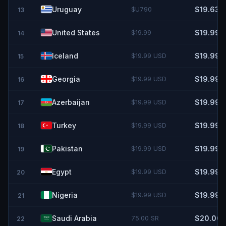
Uruguay
$U790
$19.63
13
United States
$19.99
$19.99
14
Iceland
$19.99 USD
$19.99
15
Georgia
$19.99 USD
$19.99
16
Azerbaijan
$19.99 USD
$19.99
17
Turkey
$19.99 USD
$19.99
18
Pakistan
$19.99 USD
$19.99
19
Egypt
$19.99 USD
$19.99
20
Nigeria
$19.99 USD
$19.99
21
Saudi Arabia
75.00 SR
$20.00
22