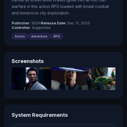
warfare in this action RPG loaded with brutal combat
and immersive city exploration.
Publisher:
SEGA
Release Date:
Dec 11, 2025
Controller:
Supported
Action
Adventure
RPG
Screenshots
System Requirements