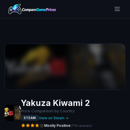
Yakuza Kiwami 2
Price Comparison by Country
View on Steam →
STEAM
Mostly Positive
(
779
reviews
)