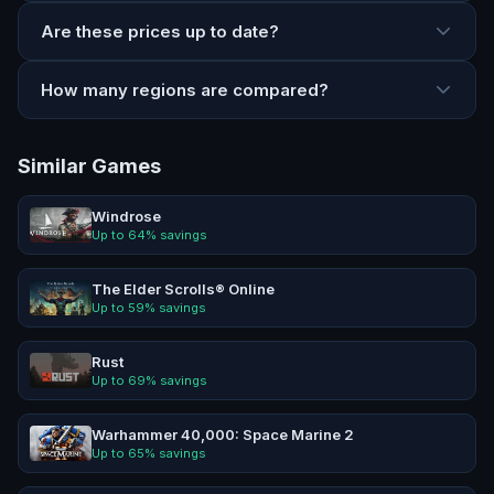
Are these prices up to date?
How many regions are compared?
Similar Games
Windrose
Up to
64
% savings
The Elder Scrolls® Online
Up to
59
% savings
Rust
Up to
69
% savings
Warhammer 40,000: Space Marine 2
Up to
65
% savings