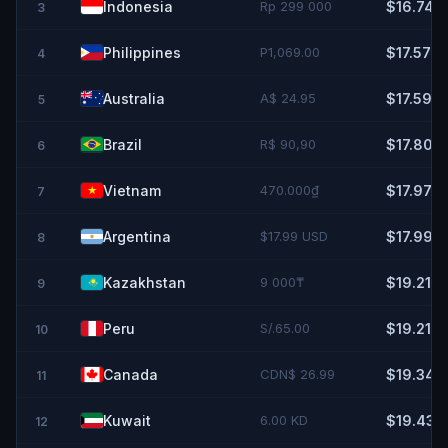
Indonesia
Rp 299 000
$16.74
3
Philippines
P1,069.00
$17.57
4
Australia
A$ 24.95
$17.59
5
Brazil
R$ 90,90
$17.80
6
Vietnam
470.000₫
$17.97
7
Argentina
$17.99 USD
$17.99
8
Kazakhstan
9 000₸
$19.21
9
Peru
S/.65.00
$19.21
10
Canada
CDN$ 26.99
$19.34
11
Kuwait
6.00 KD
$19.43
12