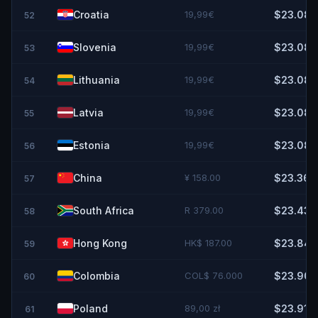
Croatia
19,99€
$23.08
52
Slovenia
19,99€
$23.08
53
Lithuania
19,99€
$23.08
54
Latvia
19,99€
$23.08
55
Estonia
19,99€
$23.08
56
China
¥ 158.00
$23.36
57
South Africa
R 379.00
$23.43
58
Hong Kong
HK$ 187.00
$23.84
59
Colombia
COL$ 76.000
$23.90
60
Poland
89,00 zł
$23.91
61