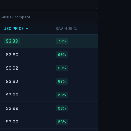
Visual Compare
USD
PRICE
SAVINGS %
↑
$3.33
73
%
$3.80
69
%
$3.92
68
%
$3.92
68
%
$3.99
68
%
$3.99
68
%
$3.99
68
%