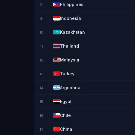
Philippines
8
Indonesia
9
Kazakhstan
10
Thailand
11
Malaysia
12
Turkey
13
Argentina
14
Egypt
15
Chile
16
China
17