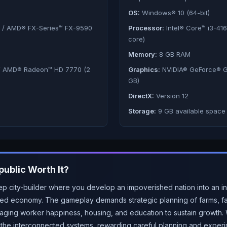
OS:
Windows® 10 (64-bit)
) / AMD® FX-Series™ FX-9590
Processor:
Intel® Core™ i3-41
core)
Memory:
8 GB RAM
/ AMD® Radeon™ HD 7770 (2
Graphics:
NVIDIA® GeForce® G
GB)
DirectX:
Version 12
Storage:
9 GB available space
public
Worth It?
p city-builder where you develop an impoverished nation into an ind
ted economy. The gameplay demands strategic planning of farms, fac
ging worker happiness, housing, and education to sustain growth. W
s the interconnected systems, rewarding careful planning and experi