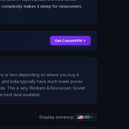
he complexity makes it steep for newcomers,
Get CometVPN
ore or less depending on where you buy it.
 and India typically have much lower prices
ole. This is why
Workers & Resources: Soviet
e best deal available.
Display currency:
USD