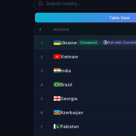
Table View
#
REGION
Ukraine
Cheapest
Get with Comet
1
Vietnam
2
India
3
Brazil
4
Georgia
5
Azerbaijan
6
Pakistan
7