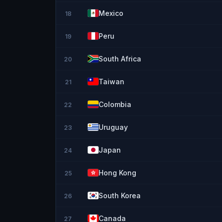
Mexico
18
Peru
19
South Africa
20
Taiwan
21
Colombia
22
Uruguay
23
Japan
24
Hong Kong
25
South Korea
26
Canada
27