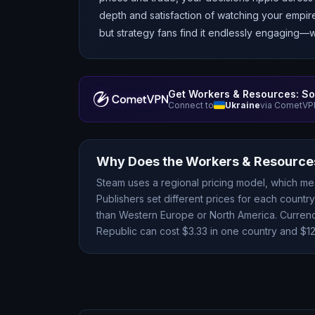
depth and satisfaction of watching your empir
but strategy fans find it endlessly engaging—
Get
Workers & Resources: So
Connect to
Ukraine
via CometVPN
Why Does the
Workers & Resources
Steam uses a regional pricing model, which m
Publishers set different prices for each count
than Western Europe or North America. Currency
Republic
can cost $
3.33
in one country and $
1