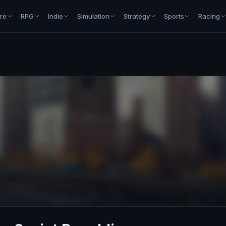
re
RPG
Indie
Simulation
Strategy
Sports
Racing