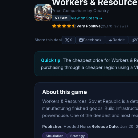
Workers & Resources
Price Comparison by Country
View on Steam →
STEAM
Very Positive
(
25,178
reviews
)
Share this deal
X
Facebook
Reddit
C
Quick tip:
The cheapest price for
Workers & Re
purchasing through a cheaper region using a 
About this game
Workers & Resources: Soviet Republic is a det
manufacturing finished goods. Build infrastruc
powerhouse. One of the deepest and most realis
Publisher:
Hooded Horse
Release Date:
Jun 20, 
Simulation
Strategy