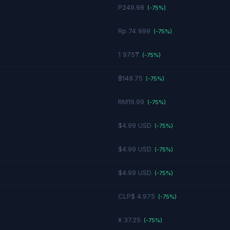
P249.98
(-
75
%)
Rp 74 999
(-
75
%)
1 975₸
(-
75
%)
฿149.75
(-
75
%)
RM19.99
(-
75
%)
$4.99 USD
(-
75
%)
$4.99 USD
(-
75
%)
$4.99 USD
(-
75
%)
CLP$ 4.975
(-
75
%)
¥ 37.25
(-
75
%)