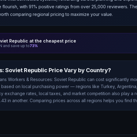
e flourish, with 91% positive ratings from over 25,000 reviewers. T
worth comparing regional pricing to maximize your value.
viet Republic
at the cheapest price
 and save up to
73
%
: Soviet Republic
Price Vary by Country?
eans
Workers & Resources: Soviet Republic
can cost significantly m
ry based on local purchasing power — regions like Turkey, Argentina,
 exchange rates, local taxes, and market competition also play a r
2.43
in another. Comparing prices across all regions helps you find th