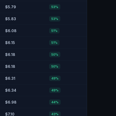
$5.79
53
%
$5.83
53
%
$6.08
51
%
$6.15
51
%
$6.18
50
%
$6.18
50
%
$6.31
49
%
$6.34
49
%
$6.98
44
%
$7.10
43
%