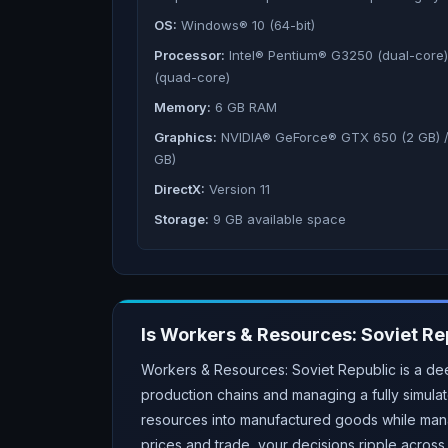
OS:
Windows® 10 (64-bit)
Processor:
Intel® Pentium® G3250 (dual-core
(quad-core)
Memory:
6 GB RAM
Graphics:
NVIDIA® GeForce® GTX 650 (2 GB) 
GB)
DirectX:
Version 11
Storage:
9 GB available space
Is
Workers & Resources: Soviet Re
Workers & Resources: Soviet Republic is a dee
production chains and managing a fully simula
resources into manufactured goods while mana
prices and trade, your decisions ripple acros