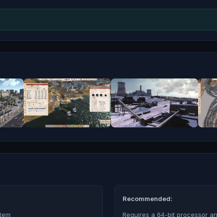
Recommended:
stem
Requires a 64-bit processor a