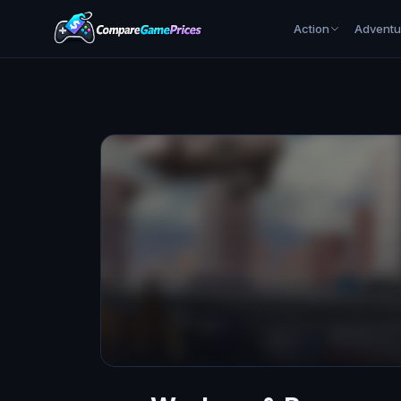
Action
Adventu