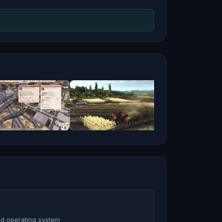
nd operating system