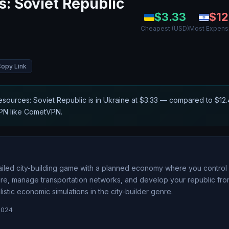
: Soviet Republic
$
3.33
$
12
Cheapest (USD)
Most Expens
opy Link
sources: Soviet Republic
is in
Ukraine
at $
3.33
— compared to $
12
VPN like CometVPN.
ailed city-building game with a planned economy where you control 
ture, manage transportation networks, and develop your republic fro
tic economic simulations in the city-builder genre.
2024