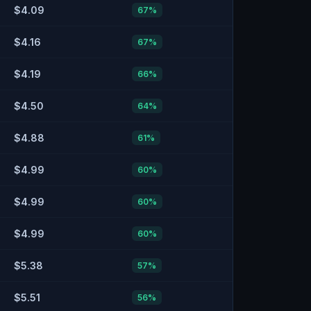
$4.09
67
%
$4.16
67
%
$4.19
66
%
$4.50
64
%
$4.88
61
%
$4.99
60
%
$4.99
60
%
$4.99
60
%
$5.38
57
%
$5.51
56
%