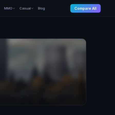
Compare All
MMO
Casual
Blog