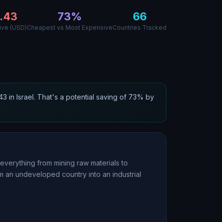
.43
73
%
66
ive (USD)
Cheapest vs Most Expensive
Countries Tracked
.43
in
Israel
. That
'
s a potential saving of
73
% by
everything from mining raw materials to
m an undeveloped country into an industrial