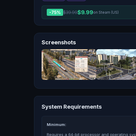
$
9.99
-
75
%
$
39.99
on Steam (US)
Screenshots
System Requirements
Minimum:
Requires a 64-bit processor and operating sy