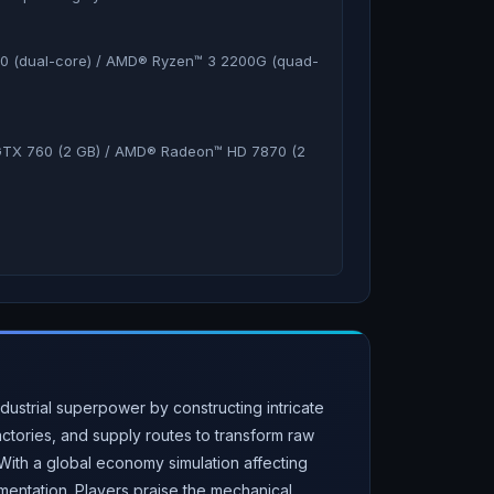
60 (dual-core) / AMD® Ryzen™ 3 2200G (quad-
TX 760 (2 GB) / AMD® Radeon™ HD 7870 (2
ustrial superpower by constructing intricate
tories, and supply routes to transform raw
ith a global economy simulation affecting
mentation. Players praise the mechanical