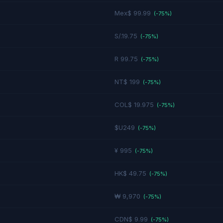
Mex$ 99.99
(-
75
%)
S/.19.75
(-
75
%)
R 99.75
(-
75
%)
NT$ 199
(-
75
%)
COL$ 19.975
(-
75
%)
$U249
(-
75
%)
¥ 995
(-
75
%)
HK$ 49.75
(-
75
%)
₩ 9,970
(-
75
%)
CDN$ 9.99
(-
75
%)