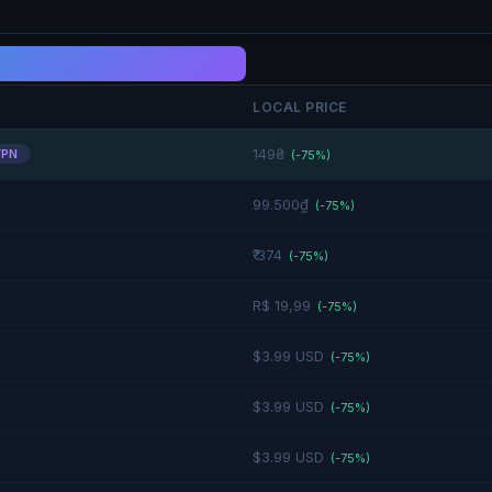
LOCAL PRICE
149₴
VPN
(-
75
%)
99.500₫
(-
75
%)
₹ 374
(-
75
%)
R$ 19,99
(-
75
%)
$3.99 USD
(-
75
%)
$3.99 USD
(-
75
%)
$3.99 USD
(-
75
%)