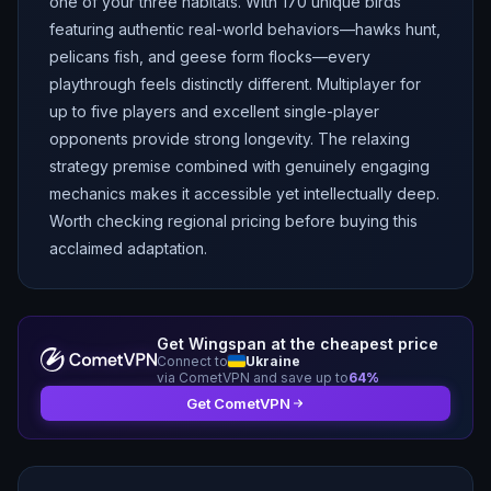
one of your three habitats. With 170 unique birds
featuring authentic real-world behaviors—hawks hunt,
pelicans fish, and geese form flocks—every
playthrough feels distinctly different. Multiplayer for
up to five players and excellent single-player
opponents provide strong longevity. The relaxing
strategy premise combined with genuinely engaging
mechanics makes it accessible yet intellectually deep.
Worth checking regional pricing before buying this
acclaimed adaptation.
Get
Wingspan
at the cheapest price
Connect to
Ukraine
via CometVPN and save up to
64
%
Get CometVPN