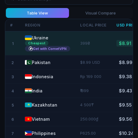
Table View
Visual Compare
#
REGION
LOCAL PRICE
USD
PRIC
Ukraine
399₴
$8.91
Cheapest
1
Get with CometVPN
Pakistan
$8.99 USD
$8.99
2
Indonesia
Rp 169 000
$9.38
3
India
₹ 899
$9.43
4
Kazakhstan
4 500₸
$9.55
5
Vietnam
250.000₫
$9.56
6
Philippines
P625.00
$10.24
7