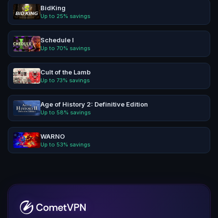
BidKing
Up to
25
% savings
Schedule I
Up to
70
% savings
Cult of the Lamb
Up to
73
% savings
Age of History 2: Definitive Edition
Up to
58
% savings
WARNO
Up to
53
% savings