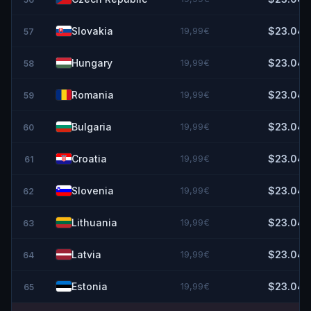
Slovakia
19,99€
$23.04
57
Hungary
19,99€
$23.04
58
Romania
19,99€
$23.04
59
Bulgaria
19,99€
$23.04
60
Croatia
19,99€
$23.04
61
Slovenia
19,99€
$23.04
62
Lithuania
19,99€
$23.04
63
Latvia
19,99€
$23.04
64
Estonia
19,99€
$23.04
65