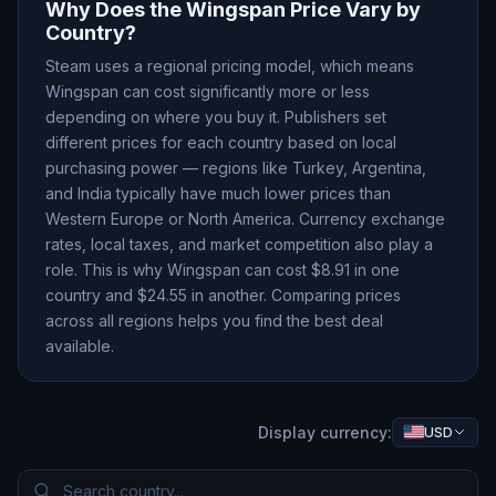
Why Does the
Wingspan
Price Vary by
Country?
Steam uses a regional pricing model, which means
Wingspan
can cost significantly more or less
depending on where you buy it. Publishers set
different prices for each country based on local
purchasing power — regions like Turkey, Argentina,
and India typically have much lower prices than
Western Europe or North America. Currency exchange
rates, local taxes, and market competition also play a
role. This is why
Wingspan
can cost $
8.91
in one
country and $
24.55
in another. Comparing prices
across all regions helps you find the best deal
available.
Display currency:
USD