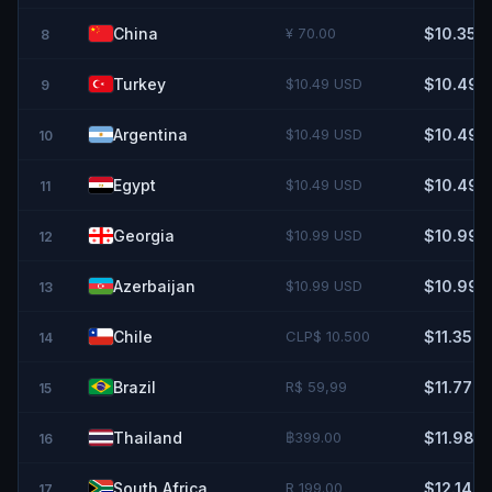
China
¥ 70.00
$10.35
8
Turkey
$10.49 USD
$10.49
9
Argentina
$10.49 USD
$10.49
10
Egypt
$10.49 USD
$10.49
11
Georgia
$10.99 USD
$10.99
12
Azerbaijan
$10.99 USD
$10.99
13
Chile
CLP$ 10.500
$11.35
14
Brazil
R$ 59,99
$11.77
15
Thailand
฿399.00
$11.98
16
South Africa
R 199.00
$12.14
17