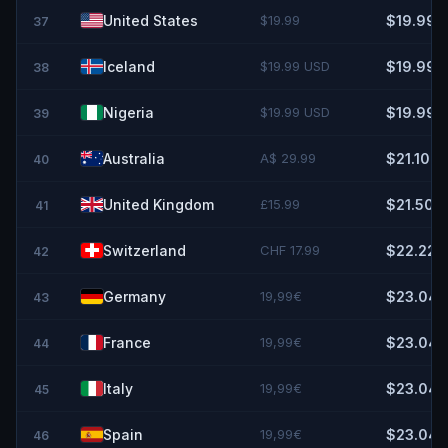
United States
$19.99
$19.99
37
Iceland
$19.99 USD
$19.99
38
Nigeria
$19.99 USD
$19.99
39
Australia
A$ 29.99
$21.10
40
United Kingdom
£15.99
$21.50
41
Switzerland
CHF 17.99
$22.22
42
Germany
19,99€
$23.04
43
France
19,99€
$23.04
44
Italy
19,99€
$23.04
45
Spain
19,99€
$23.04
46