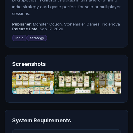
indie strategy card game perfect for solo or multiplayer
sessions.
Publisher:
Monster Couch, Stonemaier Games, indienova
Release Date:
Sep 17, 2020
Indie
Strategy
Screenshots
System Requirements