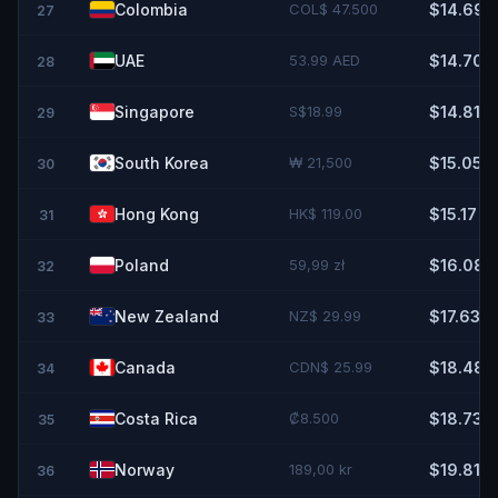
Colombia
COL$ 47.500
$14.69
27
UAE
53.99 AED
$14.70
28
Singapore
S$18.99
$14.81
29
South Korea
₩ 21,500
$15.05
30
Hong Kong
HK$ 119.00
$15.17
31
Poland
59,99 zł
$16.08
32
New Zealand
NZ$ 29.99
$17.63
33
Canada
CDN$ 25.99
$18.48
34
Costa Rica
₡8.500
$18.73
35
Norway
189,00 kr
$19.81
36