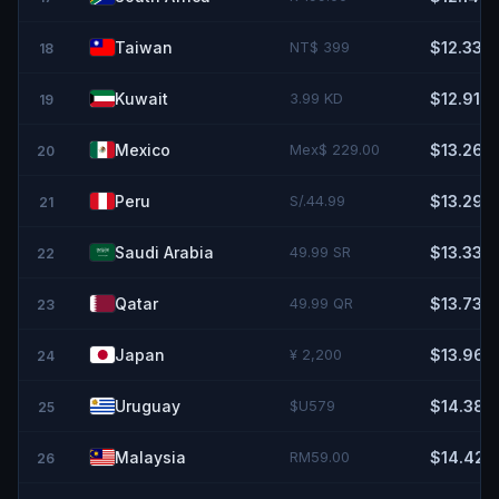
Taiwan
NT$ 399
$12.33
18
Kuwait
3.99 KD
$12.91
19
Mexico
Mex$ 229.00
$13.26
20
Peru
S/.44.99
$13.29
21
Saudi Arabia
49.99 SR
$13.33
22
Qatar
49.99 QR
$13.73
23
Japan
¥ 2,200
$13.96
24
Uruguay
$U579
$14.38
25
Malaysia
RM59.00
$14.42
26