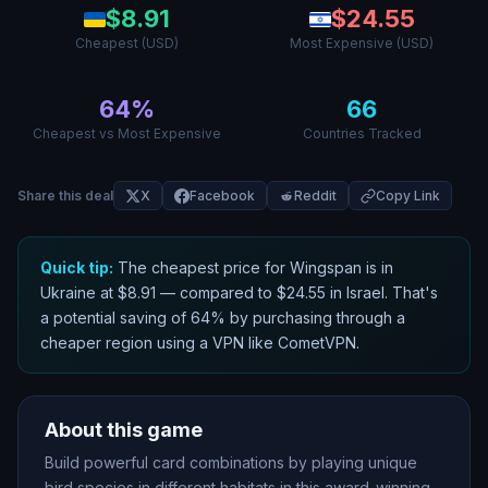
$
8.91
$
24.55
Cheapest (USD)
Most Expensive (USD)
64
%
66
Cheapest vs Most Expensive
Countries Tracked
Share this deal
X
Facebook
Reddit
Copy Link
Quick tip:
The cheapest price for
Wingspan
is in
Ukraine
at $
8.91
— compared to $
24.55
in
Israel
. That
'
s
a potential saving of
64
% by purchasing through a
cheaper region using a VPN like CometVPN.
About this game
Build powerful card combinations by playing unique
bird species in different habitats in this award-winning