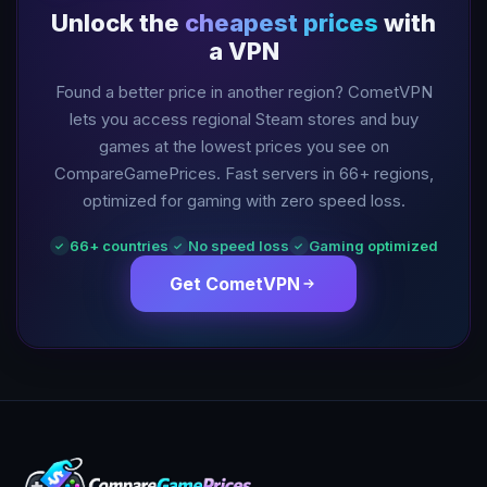
Unlock the
cheapest prices
with
a VPN
Found a better price in another region? CometVPN
lets you access regional Steam stores and buy
games at the lowest prices you see on
CompareGamePrices. Fast servers in
66
+ regions,
optimized for gaming with zero speed loss.
66
+ countries
No speed loss
Gaming optimized
✓
✓
✓
Get CometVPN