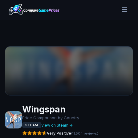
Wingspan
Price Comparison by Country
View on Steam →
STEAM
Very Positive
(
11,504
reviews
)