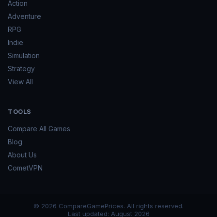
Action
Adventure
RPG
Indie
Simulation
Strategy
View All
TOOLS
Compare All Games
Blog
About Us
CometVPN
©
2026
CompareGamePrices. All rights reserved.
Last updated:
August 2026