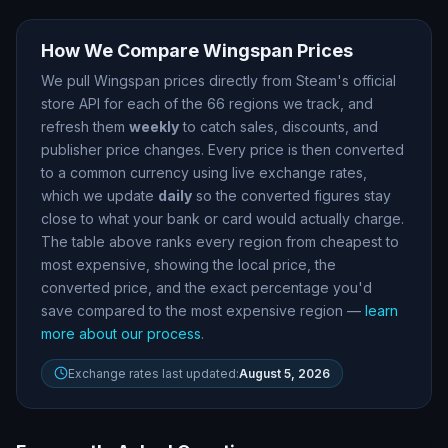
How We Compare
Wingspan
Prices
We pull
Wingspan
prices directly from Steam
'
s official
store API for each of the
66
regions we track, and
refresh them
weekly
to catch sales, discounts, and
publisher price changes. Every price is then converted
to a common currency using live exchange rates,
which we update
daily
so the converted figures stay
close to what your bank or card would actually charge.
The table above ranks every region from cheapest to
most expensive, showing the local price, the
converted price, and the exact percentage you
'
d
save compared to the most expensive region —
learn
more about our process
.
Exchange rates last updated:
August 5, 2026