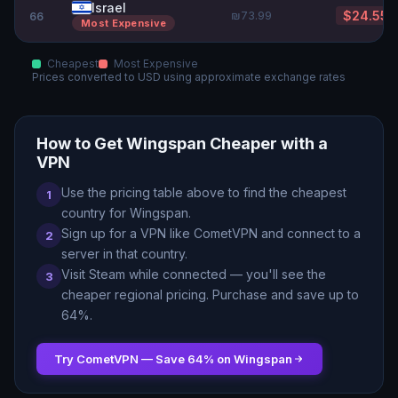
Israel
₪73.99
$24.55
66
Most Expensive
Cheapest
Most Expensive
Prices converted to
USD
using approximate exchange rates
How to Get
Wingspan
Cheaper with a
VPN
Use the pricing table above to find the cheapest
1
country for
Wingspan
.
Sign up for a VPN like CometVPN and connect to a
2
server in that country.
Visit Steam while connected — you
'
ll see the
3
cheaper regional pricing. Purchase and save up to
64
%.
Try CometVPN — Save
64
% on
Wingspan