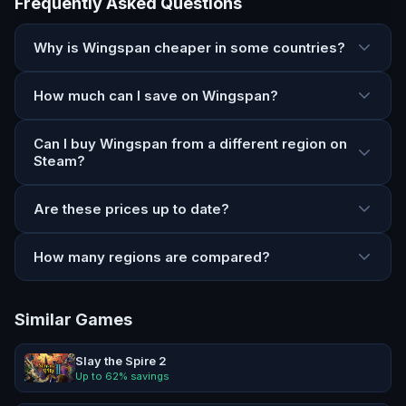
Frequently Asked Questions
Why is Wingspan cheaper in some countries?
How much can I save on Wingspan?
Can I buy Wingspan from a different region on
Steam?
Are these prices up to date?
How many regions are compared?
Similar Games
Slay the Spire 2
Up to
62
% savings