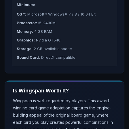
Minimum:
OS *:
Microsoft® Windows® 7 / 8 / 10 64 Bit
Processor:
i5-2430M
Memory:
4 GB RAM
Graphics:
Nvidia GT540
Storage:
2 GB available space
Sound Card:
DirectX compatible
Is
Wingspan
Worth It?
Wingspan is well-regarded by players. This award-
winning card game adaptation captures the engine-
building appeal of the original board game, where
each bird you play creates powerful combinations in