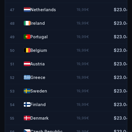
Netherlands
19,99€
$23.04
47
Ireland
19,99€
$23.04
48
Portugal
19,99€
$23.04
49
Belgium
19,99€
$23.04
50
Austria
19,99€
$23.04
51
Greece
19,99€
$23.04
52
Sweden
19,99€
$23.04
53
Finland
19,99€
$23.04
54
Denmark
19,99€
$23.04
55
Czech Republic
19,99€
$23.04
56