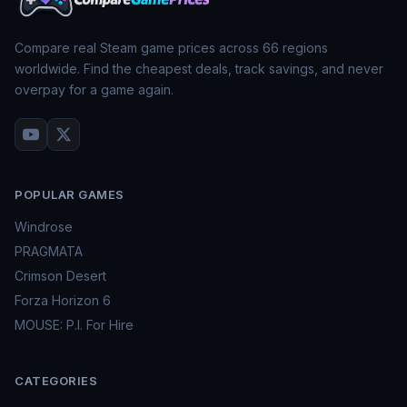
Compare real Steam game prices across
66
regions
worldwide. Find the cheapest deals, track savings, and never
overpay for a game again.
POPULAR GAMES
Windrose
PRAGMATA
Crimson Desert
Forza Horizon 6
MOUSE: P.I. For Hire
CATEGORIES