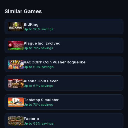
Similar Games
BidKing
Up to
26
% savings
Plague Inc: Evolved
Up to
76
% savings
RACCOIN: Coin Pusher Roguelike
Up to
60
% savings
Alaska Gold Fever
Up to
67
% savings
Tabletop Simulator
Up to
70
% savings
Factorio
Up to
86
% savings