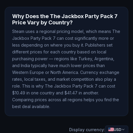
Why Does the
The Jackbox Party Pack 7
Price Vary by Country?
Steam uses a regional pricing model, which means
The
Jackbox Party Pack 7
can cost significantly more or
less depending on where you buy it. Publishers set
different prices for each country based on local
purchasing power — regions like Turkey, Argentina,
and India typically have much lower prices than
Western Europe or North America. Currency exchange
rates, local taxes, and market competition also play a
role. This is why
The Jackbox Party Pack 7
can cost
$
10.49
in one country and $
41.47
in another.
Comparing prices across all regions helps you find the
best deal available.
Display currency:
USD