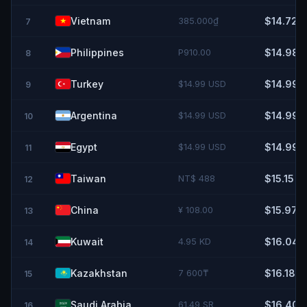
Vietnam
385.000₫
$14.72
7
Philippines
P910.00
$14.98
8
Turkey
$14.99 USD
$14.99
9
Argentina
$14.99 USD
$14.99
10
Egypt
$14.99 USD
$14.99
11
Taiwan
NT$ 488
$15.15
12
China
¥ 108.00
$15.97
13
Kuwait
4.95 KD
$16.04
14
Kazakhstan
7 600₸
$16.18
15
Saudi Arabia
61.49 SR
$16.40
16