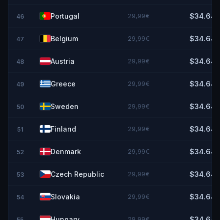
Portugal
29,99€
$34.64
46
Belgium
29,99€
$34.64
47
Austria
29,99€
$34.64
48
Greece
29,99€
$34.64
49
Sweden
29,99€
$34.64
50
Finland
29,99€
$34.64
51
Denmark
29,99€
$34.64
52
Czech Republic
29,99€
$34.64
53
Slovakia
29,99€
$34.64
54
Hungary
29,99€
$34.64
55