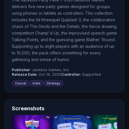
delivers five new party games designed for groups
using phones or tablets as controllers. The collection
includes the hit threequel Quiplash 3, the collaborative
chaos of The Devils and the Details, the fierce drawing
competition Champ'd Up, the improvised speech game
Talking Points, and the guessing game Blather 'Round.
Supporting up to eight players with an audience of up
to 10,000, the pack offers something for every
gathering and sense of humor.
Publisher:
Jackbox Games, Inc.
Release Date:
Oct 14, 2020
Controller:
Supported
Casual
Indie
Strategy
Screenshots