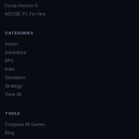
Forza Horizon 6
MOUSE: P.I. For Hire
CATEGORIES
Action
Adventure
RPG
Indie
Simulation
Strategy
View All
TOOLS
Compare All Games
Blog