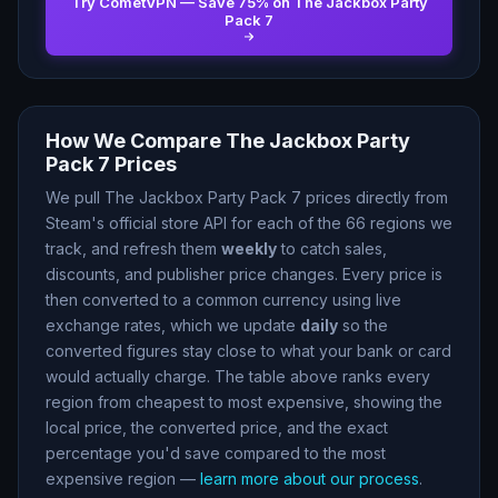
Try CometVPN — Save
75
% on
The Jackbox Party
Pack 7
How We Compare
The Jackbox Party
Pack 7
Prices
We pull
The Jackbox Party Pack 7
prices directly from
Steam
'
s official store API for each of the
66
regions we
track, and refresh them
weekly
to catch sales,
discounts, and publisher price changes. Every price is
then converted to a common currency using live
exchange rates, which we update
daily
so the
converted figures stay close to what your bank or card
would actually charge. The table above ranks every
region from cheapest to most expensive, showing the
local price, the converted price, and the exact
percentage you
'
d save compared to the most
expensive region —
learn more about our process
.