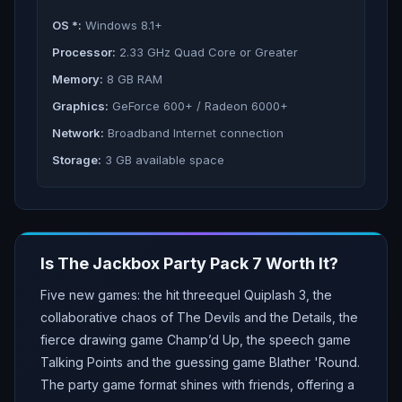
OS *:
Windows 8.1+
Processor:
2.33 GHz Quad Core or Greater
Memory:
8 GB RAM
Graphics:
GeForce 600+ / Radeon 6000+
Network:
Broadband Internet connection
Storage:
3 GB available space
Is
The Jackbox Party Pack 7
Worth It?
Five new games: the hit threequel Quiplash 3, the
collaborative chaos of The Devils and the Details, the
fierce drawing game Champ’d Up, the speech game
Talking Points and the guessing game Blather 'Round.
The party game format shines with friends, offering a