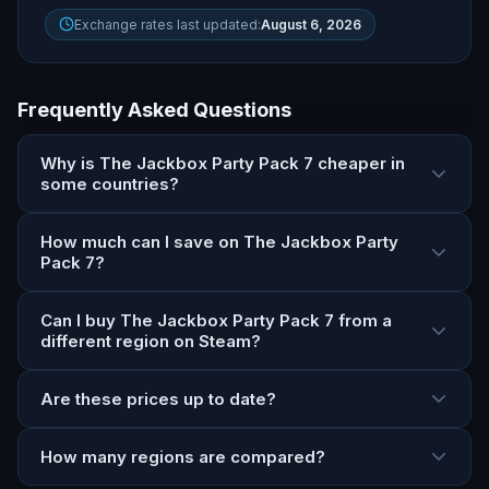
Exchange rates last updated:
August 6, 2026
Frequently Asked Questions
Why is The Jackbox Party Pack 7 cheaper in
some countries?
How much can I save on The Jackbox Party
Pack 7?
Can I buy The Jackbox Party Pack 7 from a
different region on Steam?
Are these prices up to date?
How many regions are compared?