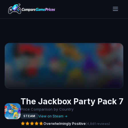
The Jackbox Party Pack 7
Price Comparison by Country
View on Steam →
STEAM
Overwhelmingly Positive
(
4,861
reviews
)