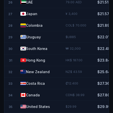
UAE
79.00 AED
$21.51
26
Japan
¥ 3,400
$21.57
27
Colombia
COL$ 70.000
$21.89
28
Uruguay
$U885
$22.01
29
South Korea
₩ 32,000
$22.48
30
Hong Kong
HK$ 187.00
$23.84
31
New Zealand
NZ$ 43.59
$25.64
32
Costa Rica
₡12.400
$27.36
33
Canada
CDN$ 38.99
$27.80
34
United States
$29.99
$29.99
35