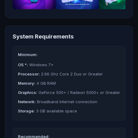
System Requirements
Minimum:
OS *:
Windows 7+
Processor:
2.66 Ghz Core 2 Duo or Greater
Memory:
4 GB RAM
Graphics:
GeForce 500+ / Radeon 5000+ or Greater
Network:
Broadband Internet connection
Storage:
3 GB available space
Recommended: