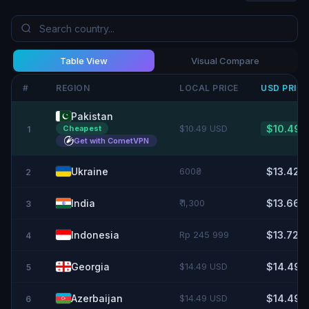
Table View
Visual Compare
#
REGION
LOCAL PRICE
USD
PRIC
Pakistan
$10.49 USD
$10.49
Cheapest
1
Get with CometVPN
Ukraine
600₴
$13.42
2
India
₹ 1,300
$13.66
3
Indonesia
Rp 245 999
$13.72
4
Georgia
$14.49 USD
$14.49
5
Azerbaijan
$14.49 USD
$14.49
6