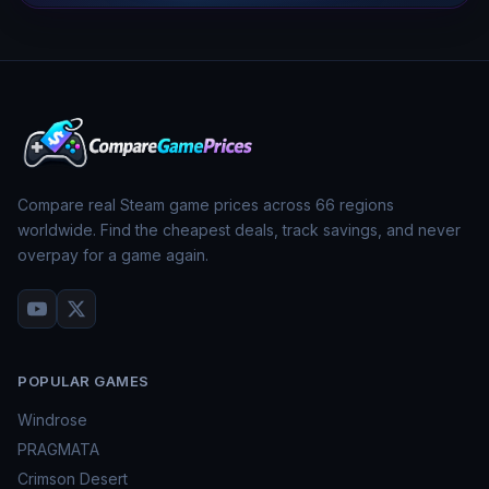
Compare real Steam game prices across
66
regions
worldwide. Find the cheapest deals, track savings, and never
overpay for a game again.
POPULAR GAMES
Windrose
PRAGMATA
Crimson Desert