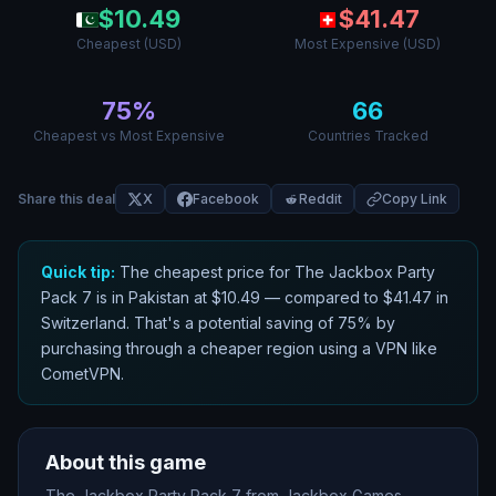
$
10.49
$
41.47
Cheapest (USD)
Most Expensive (USD)
75
%
66
Cheapest vs Most Expensive
Countries Tracked
Share this deal
X
Facebook
Reddit
Copy Link
Quick tip:
The cheapest price for
The Jackbox Party
Pack 7
is in
Pakistan
at $
10.49
— compared to $
41.47
in
Switzerland
. That
'
s a potential saving of
75
% by
purchasing through a cheaper region using a VPN like
CometVPN.
About this game
The Jackbox Party Pack 7 from Jackbox Games