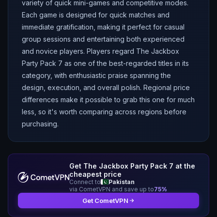
variety of quick mini-games and competitive modes.
Each game is designed for quick matches and
immediate gratification, making it perfect for casual
group sessions and entertaining both experienced
and novice players. Players regard The Jackbox
Party Pack 7 as one of the best-regarded titles in its
category, with enthusiastic praise spanning the
design, execution, and overall polish. Regional price
differences make it possible to grab this one for much
less, so it's worth comparing across regions before
purchasing.
Get
The Jackbox Party Pack 7
at the
cheapest price
Connect to
Pakistan
via CometVPN and save up to
75
%
Get CometVPN