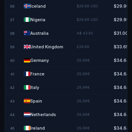
Iceland
$29.99 USD
$29.99
36
Nigeria
$29.99 USD
$29.99
37
Australia
A$ 43.95
$31.00
38
United Kingdom
£24.99
$33.65
39
Germany
29,99€
$34.64
40
France
29,99€
$34.64
41
Italy
29,99€
$34.64
42
Spain
29,99€
$34.64
43
Netherlands
29,99€
$34.64
44
Ireland
29,99€
$34.64
45