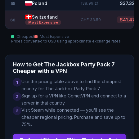
Poland
138,99 zł
$37.32
65
Switzerland
CHF 33.50
$41.47
66
Most Expensive
Cheapest
Most Expensive
Prices converted to
USD
using approximate exchange rates
How to Get
The Jackbox Party Pack 7
Cheaper with a VPN
Use the pricing table above to find the cheapest
1
country for
The Jackbox Party Pack 7
.
Sign up for a VPN like CometVPN and connect to a
2
server in that country.
Visit Steam while connected — you
'
ll see the
3
cheaper regional pricing. Purchase and save up to
75
%.