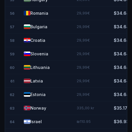
Romania
29,99€
$34.64
56
Bulgaria
29,99€
$34.64
57
Croatia
29,99€
$34.64
58
Slovenia
29,99€
$34.64
59
Lithuania
29,99€
$34.64
60
Latvia
29,99€
$34.64
61
Estonia
29,99€
$34.64
62
Norway
335,00 kr
$35.17
63
Israel
₪110.95
$36.93
64