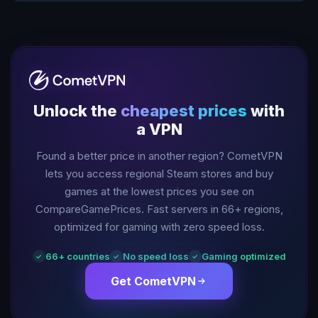
Unlock the
cheapest prices
with
a VPN
Found a better price in another region? CometVPN
lets you access regional Steam stores and buy
games at the lowest prices you see on
CompareGamePrices. Fast servers in
66
+ regions,
optimized for gaming with zero speed loss.
66
+ countries
No speed loss
Gaming optimized
✓
✓
✓
Get CometVPN