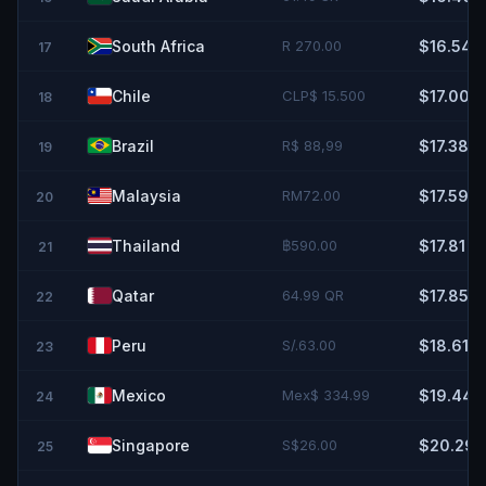
South Africa
R 270.00
$16.54
17
Chile
CLP$ 15.500
$17.00
18
Brazil
R$ 88,99
$17.38
19
Malaysia
RM72.00
$17.59
20
Thailand
฿590.00
$17.81
21
Qatar
64.99 QR
$17.85
22
Peru
S/.63.00
$18.61
23
Mexico
Mex$ 334.99
$19.44
24
Singapore
S$26.00
$20.29
25