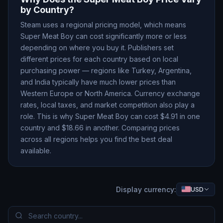
by Country?
Steam uses a regional pricing model, which means
Super Meat Boy
can cost significantly more or less
depending on where you buy it. Publishers set
different prices for each country based on local
purchasing power — regions like Turkey, Argentina,
and India typically have much lower prices than
Western Europe or North America. Currency exchange
rates, local taxes, and market competition also play a
role. This is why
Super Meat Boy
can cost $
4.91
in one
country and $
18.66
in another. Comparing prices
across all regions helps you find the best deal
available.
Display currency:
USD