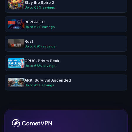
Slay the Spire 2
Up to
62
% savings
REPLACED
Up to
67
% savings
Rust
Up to
69
% savings
OPUS: Prism Peak
Up to
66
% savings
ARK: Survival Ascended
Up to
41
% savings