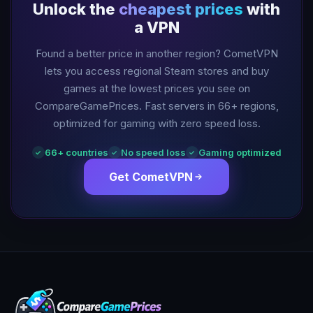
Unlock the
cheapest prices
with
a VPN
Found a better price in another region? CometVPN
lets you access regional Steam stores and buy
games at the lowest prices you see on
CompareGamePrices. Fast servers in
66
+ regions,
optimized for gaming with zero speed loss.
66
+ countries
No speed loss
Gaming optimized
✓
✓
✓
Get CometVPN