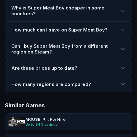
Why is Super Meat Boy cheaper in some
countries?
How much can I save on Super Meat Boy?
Can I buy Super Meat Boy from a different
region on Steam?
Are these prices up to date?
How many regions are compared?
Similar Games
MOUSE: P.I. For Hire
Up to
64
% savings