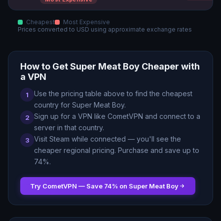
Cheapest
Most Expensive
Prices converted to
USD
using approximate exchange rates
How to Get
Super Meat Boy
Cheaper with
a VPN
Use the pricing table above to find the cheapest
1
country for
Super Meat Boy
.
Sign up for a VPN like CometVPN and connect to a
2
server in that country.
Visit Steam while connected — you
'
ll see the
3
cheaper regional pricing. Purchase and save up to
74
%.
Try CometVPN — Save
74
% on
Super Meat Boy