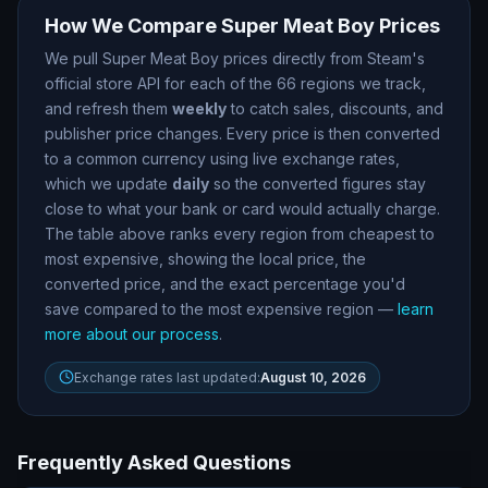
How We Compare
Super Meat Boy
Prices
We pull
Super Meat Boy
prices directly from Steam
'
s
official store API for each of the
66
regions we track,
and refresh them
weekly
to catch sales, discounts, and
publisher price changes. Every price is then converted
to a common currency using live exchange rates,
which we update
daily
so the converted figures stay
close to what your bank or card would actually charge.
The table above ranks every region from cheapest to
most expensive, showing the local price, the
converted price, and the exact percentage you
'
d
save compared to the most expensive region —
learn
more about our process
.
Exchange rates last updated:
August 10, 2026
Frequently Asked Questions