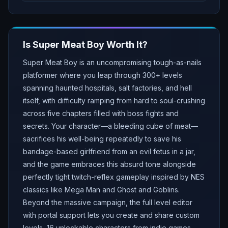
Is
Super Meat Boy
Worth It?
Super Meat Boy is an uncompromising tough-as-nails
platformer where you leap through 300+ levels
spanning haunted hospitals, salt factories, and hell
itself, with difficulty ramping from hard to soul-crushing
across five chapters filled with boss fights and
secrets. Your character—a bleeding cube of meat—
sacrifices his well-being repeatedly to save his
bandage-based girlfriend from an evil fetus in a jar,
and the game embraces this absurd tone alongside
perfectly tight twitch-reflex gameplay inspired by NES
classics like Mega Man and Ghost and Goblins.
Beyond the massive campaign, the full level editor
with portal support lets you create and share custom
levels, 16 unlockable characters from indie games