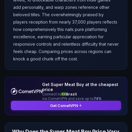
add personality, and warp zones reference other
beloved titles. The overwhelmingly praised by
players reception from nearly 37,000 players reflects
how comprehensively this nails pure platforming
excellence, earning particular appreciation for
responsive controls and relentless difficulty that never
feels cheap. Comparing prices across regions can
knock a good chunk off the cost.
Get
Super Meat Boy
at the cheapest
price
Connect to
Brazil
via CometVPN and save up to
74
%
Get CometVPN
Why Does the
Super Meat Boy
Price Vary