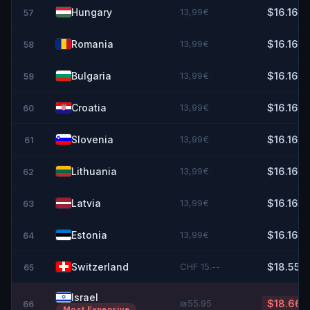
Hungary
13,99€
$16.16
57
Romania
13,99€
$16.16
58
Bulgaria
13,99€
$16.16
59
Croatia
13,99€
$16.16
60
Slovenia
13,99€
$16.16
61
Lithuania
13,99€
$16.16
62
Latvia
13,99€
$16.16
63
Estonia
13,99€
$16.16
64
Switzerland
CHF 15.--
$18.55
65
Israel
₪55.95
$18.66
66
Most Expensive