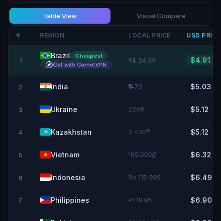
Table View
Visual Compare
#
REGION
LOCAL PRICE
USD
PRIC
Brazil
Cheapest
$4.91
R$ 24,99
1
Get with CometVPN
India
₹ 479
$5.03
2
Ukraine
229₴
$5.12
3
Kazakhstan
2 400₸
$5.12
4
Vietnam
165.000₫
$6.32
5
Indonesia
Rp 115 999
$6.49
6
Philippines
P419.95
$6.90
7