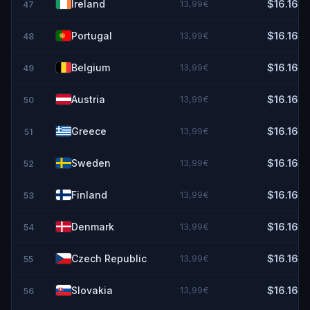
Ireland
13,99€
$16.16
47
Portugal
13,99€
$16.16
48
Belgium
13,99€
$16.16
49
Austria
13,99€
$16.16
50
Greece
13,99€
$16.16
51
Sweden
13,99€
$16.16
52
Finland
13,99€
$16.16
53
Denmark
13,99€
$16.16
54
Czech Republic
13,99€
$16.16
55
Slovakia
13,99€
$16.16
56