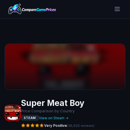
Super Meat Boy
Price Comparison by Country
View on Steam →
STEAM
Very Positive
(
36,925
reviews
)