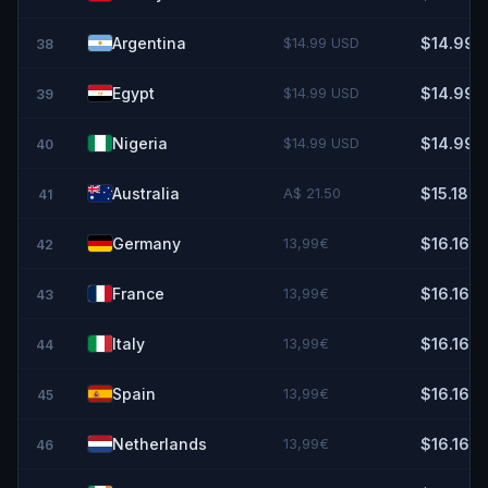
Argentina
$14.99 USD
$14.99
38
Egypt
$14.99 USD
$14.99
39
Nigeria
$14.99 USD
$14.99
40
Australia
A$ 21.50
$15.18
41
Germany
13,99€
$16.16
42
France
13,99€
$16.16
43
Italy
13,99€
$16.16
44
Spain
13,99€
$16.16
45
Netherlands
13,99€
$16.16
46