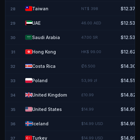
Taiwan
NT$ 398
$12.37
28
UAE
46.00 AED
$12.53
29
Saudi Arabia
47.00 SR
$12.53
30
Hong Kong
HK$ 99.00
$12.62
31
Costa Rica
₡6.500
$14.30
32
Poland
53,99 zł
$14.51
33
United Kingdom
£10.99
$14.82
34
United States
$14.99
$14.99
35
Iceland
$14.99 USD
$14.99
36
Turkey
$14.99 USD
$14.99
37