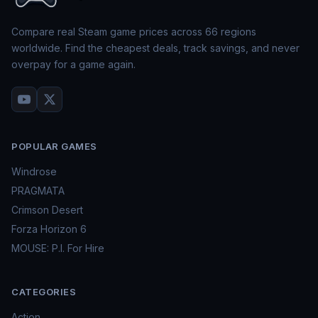
Compare real Steam game prices across
66
regions
worldwide. Find the cheapest deals, track savings, and never
overpay for a game again.
POPULAR GAMES
Windrose
PRAGMATA
Crimson Desert
Forza Horizon 6
MOUSE: P.I. For Hire
CATEGORIES
Action