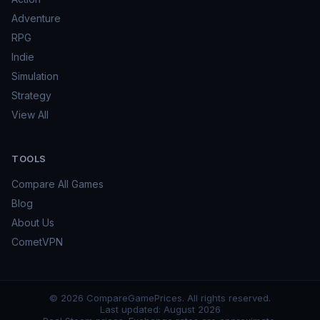
Adventure
RPG
Indie
Simulation
Strategy
View All
TOOLS
Compare All Games
Blog
About Us
CometVPN
©
2026
CompareGamePrices. All rights reserved.
Last updated:
August 2026