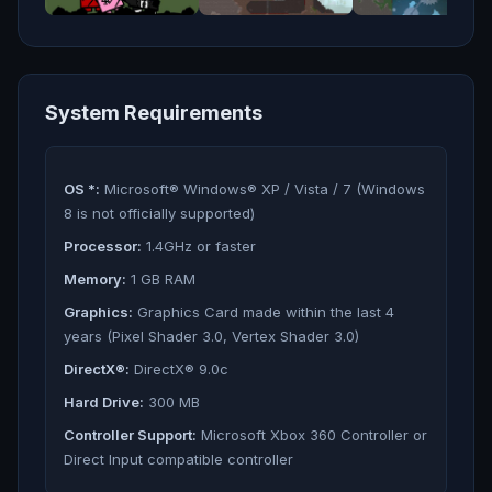
System Requirements
OS *:
Microsoft® Windows® XP / Vista / 7 (Windows
8 is not officially supported)
Processor:
1.4GHz or faster
Memory:
1 GB RAM
Graphics:
Graphics Card made within the last 4
years (Pixel Shader 3.0, Vertex Shader 3.0)
DirectX®:
DirectX® 9.0c
Hard Drive:
300 MB
Controller Support:
Microsoft Xbox 360 Controller or
Direct Input compatible controller