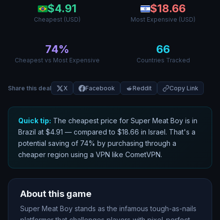
$
4.91
$
18.66
Cheapest (USD)
Most Expensive (USD)
74
%
66
Cheapest vs Most Expensive
Countries Tracked
Share this deal
X
Facebook
Reddit
Copy Link
Quick tip:
The cheapest price for
Super Meat Boy
is in
Brazil
at $
4.91
— compared to $
18.66
in
Israel
. That
'
s a
potential saving of
74
% by purchasing through a
cheaper region using a VPN like CometVPN.
About this game
Super Meat Boy stands as the infamous tough-as-nails
platformer that challenges players with pixel-perfect