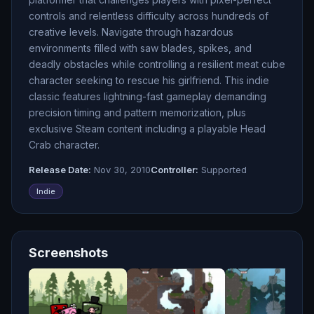
controls and relentless difficulty across hundreds of
creative levels. Navigate through hazardous
environments filled with saw blades, spikes, and
deadly obstacles while controlling a resilient meat cube
character seeking to rescue his girlfriend. This indie
classic features lightning-fast gameplay demanding
precision timing and pattern memorization, plus
exclusive Steam content including a playable Head
Crab character.
Release Date:
Nov 30, 2010
Controller:
Supported
Indie
Screenshots