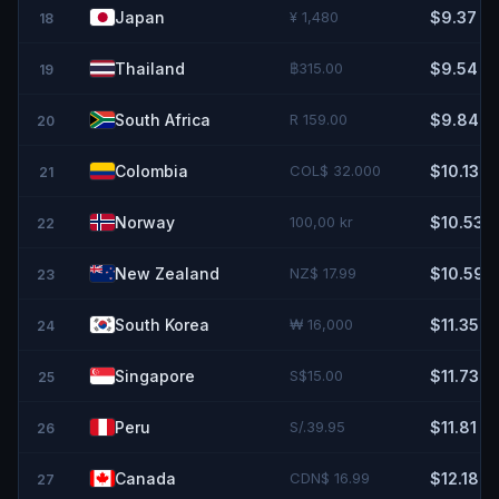
Japan
¥ 1,480
$9.37
18
Thailand
฿315.00
$9.54
19
South Africa
R 159.00
$9.84
20
Colombia
COL$ 32.000
$10.13
21
Norway
100,00 kr
$10.53
22
New Zealand
NZ$ 17.99
$10.59
23
South Korea
₩ 16,000
$11.35
24
Singapore
S$15.00
$11.73
25
Peru
S/.39.95
$11.81
26
Canada
CDN$ 16.99
$12.18
27