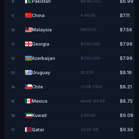
Pakistan
$6.99 USD
$6.99
8
China
¥ 48.00
$7.11
9
Malaysia
RM31.00
$7.58
10
Georgia
$7.99 USD
$7.99
11
Azerbaijan
$7.99 USD
$7.99
12
Uruguay
$U329
$8.16
13
Chile
CLP$ 7.500
$8.21
14
Mexico
Mex$ 149.99
$8.75
15
Kuwait
2.80 KD
$9.08
16
Qatar
33.99 QR
$9.34
17