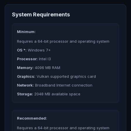
System Requirements
Minimum:
Requires a 64-bit processor and operating system
OS *:
Windows 7+
Processor:
Intel I3
Memory:
4096 MB RAM
Graphics:
Vulkan supported graphics card
Network:
Broadband Internet connection
Storage:
2048 MB available space
Recommended:
Requires a 64-bit processor and operating system