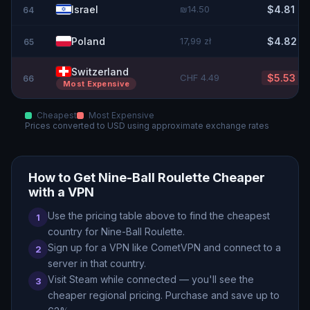
Israel
₪14.50
$4.81
64
Poland
17,99 zł
$4.82
65
Switzerland
CHF 4.49
$5.53
66
Most Expensive
Cheapest
Most Expensive
Prices converted to
USD
using approximate exchange rates
How to Get
Nine-Ball Roulette
Cheaper
with a VPN
Use the pricing table above to find the cheapest
1
country for
Nine-Ball Roulette
.
Sign up for a VPN like CometVPN and connect to a
2
server in that country.
Visit Steam while connected — you
'
ll see the
3
cheaper regional pricing. Purchase and save up to