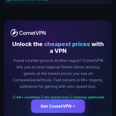
Unlock the
cheapest prices
with
a VPN
Found a better price in another region? CometVPN
lets you access regional Steam stores and buy
games at the lowest prices you see on
CompareGamePrices. Fast servers in
66
+ regions,
optimized for gaming with zero speed loss.
66
+ countries
No speed loss
Gaming optimized
✓
✓
✓
Get CometVPN