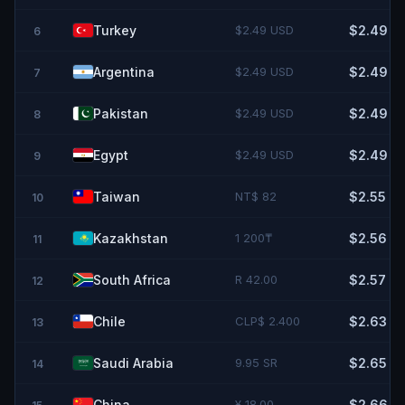
Turkey
$2.49 USD
$2.49
6
Argentina
$2.49 USD
$2.49
7
Pakistan
$2.49 USD
$2.49
8
Egypt
$2.49 USD
$2.49
9
Taiwan
NT$ 82
$2.55
10
Kazakhstan
1 200₸
$2.56
11
South Africa
R 42.00
$2.57
12
Chile
CLP$ 2.400
$2.63
13
Saudi Arabia
9.95 SR
$2.65
14
China
¥ 18.00
$2.66