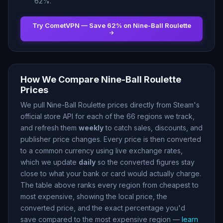
62
%.
Try CometVPN — Save
62
% on
Nine-Ball Roulette
How We Compare
Nine-Ball Roulette
Prices
We pull
Nine-Ball Roulette
prices directly from Steam
'
s
official store API for each of the
66
regions we track,
and refresh them
weekly
to catch sales, discounts, and
publisher price changes. Every price is then converted
to a common currency using live exchange rates,
which we update
daily
so the converted figures stay
close to what your bank or card would actually charge.
The table above ranks every region from cheapest to
most expensive, showing the local price, the
converted price, and the exact percentage you
'
d
save compared to the most expensive region —
learn