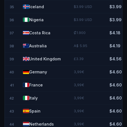
Iceland
$3.99 USD
$3.99
35
Nigeria
$3.99 USD
$3.99
36
Costa Rica
₡1.900
$4.18
37
Australia
A$ 5.95
$4.19
38
United Kingdom
£3.39
$4.56
39
Germany
3,99€
$4.60
40
France
3,99€
$4.60
41
Italy
3,99€
$4.60
42
Spain
3,99€
$4.60
43
Netherlands
3,99€
$4.60
44