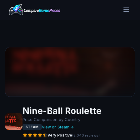
Nine-Ball Roulette
Price Comparison by Country
View on Steam →
STEAM
Very Positive
(
2,040
reviews
)