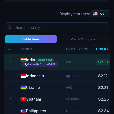
Display currency:
USD
Table View
Visual Compare
#
REGION
LOCAL PRICE
USD
PRIC
India
Cheapest
$2.10
₹ 200
1
Get with CometVPN
Indonesia
Rp 37 999
$2.12
2
Ukraine
99₴
$2.21
3
Vietnam
59.000₫
$2.26
4
Philippines
P142.00
$2.34
5