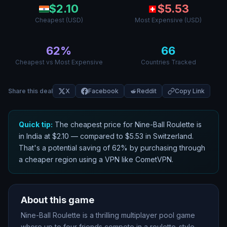
$
2.10
$
5.53
Cheapest (USD)
Most Expensive (USD)
62
%
66
Cheapest vs Most Expensive
Countries Tracked
Share this deal
X
Facebook
Reddit
Copy Link
Quick tip:
The cheapest price for
Nine-Ball Roulette
is
in
India
at $
2.10
— compared to $
5.53
in
Switzerland
.
That
'
s a potential saving of
62
% by purchasing through
a cheaper region using a VPN like CometVPN.
About this game
Nine-Ball Roulette is a thrilling multiplayer pool game
where up to four friends compete in a roulette-style