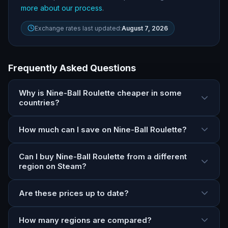
more about our process
.
Exchange rates last updated:
August 7, 2026
Frequently Asked Questions
Why is Nine-Ball Roulette cheaper in some
countries?
How much can I save on Nine-Ball Roulette?
Can I buy Nine-Ball Roulette from a different
region on Steam?
Are these prices up to date?
How many regions are compared?