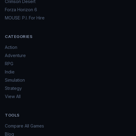
Crimson Desert
Forza Horizon 6
MOUSE: P.I. For Hire
CATEGORIES
Action
Adventure
RPG
Indie
Simulation
Strategy
View All
TOOLS
Compare All Games
Blog