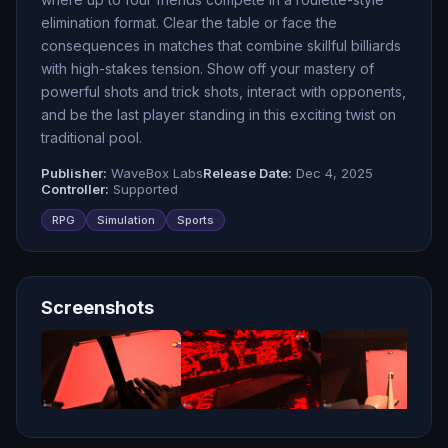
elimination format. Clear the table or face the
consequences in matches that combine skillful billiards
with high-stakes tension. Show off your mastery of
powerful shots and trick shots, interact with opponents,
and be the last player standing in this exciting twist on
traditional pool.
Publisher:
WaveBox Labs
Release Date:
Dec 4, 2025
Controller:
Supported
RPG
Simulation
Sports
Screenshots