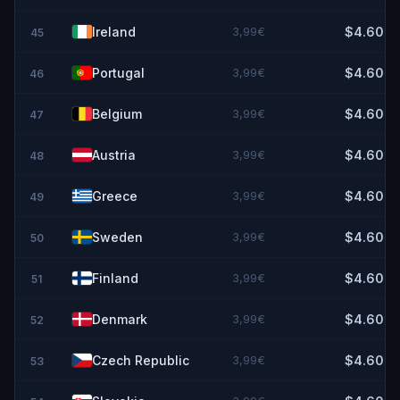
Ireland
3,99€
$4.60
45
Portugal
3,99€
$4.60
46
Belgium
3,99€
$4.60
47
Austria
3,99€
$4.60
48
Greece
3,99€
$4.60
49
Sweden
3,99€
$4.60
50
Finland
3,99€
$4.60
51
Denmark
3,99€
$4.60
52
Czech Republic
3,99€
$4.60
53