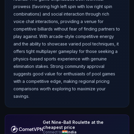
prowess (favoring high left spin with low right spin
combinations) and social interaction through rich
voice chat interactions, providing a venue for
competitive billiards without fear of finding partners to
play against. With arcade-style competitive energy
and the ability to showcase varied pool techniques, it
offers tight multiplayer gameplay for those seeking a
physics-based sports experience with genuine
elimination stakes. Strong community approval
suggests good value for enthusiasts of pool games
with a competitive edge, making regional pricing
comparisons worth exploring to maximize your
savings.
Get
Nine-Ball Roulette
at the
cheapest price
Connect to
India