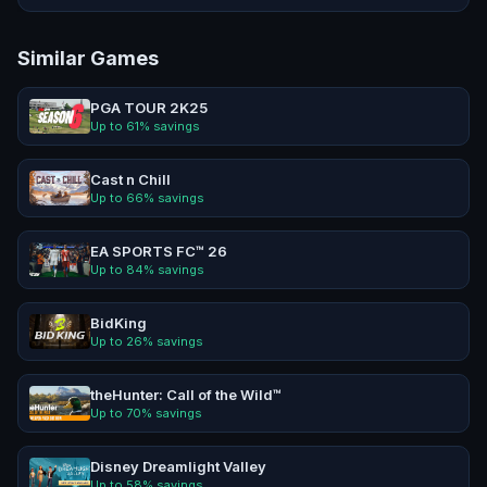
Similar Games
PGA TOUR 2K25
Up to
61
% savings
Cast n Chill
Up to
66
% savings
EA SPORTS FC™ 26
Up to
84
% savings
BidKing
Up to
26
% savings
theHunter: Call of the Wild™
Up to
70
% savings
Disney Dreamlight Valley
Up to
58
% savings