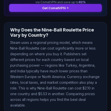
via CometVPN and save up to
62
%
Get CometVPN
Why Does the
Nine-Ball Roulette
Price
Vary by Country?
Steam uses a regional pricing model, which means
Nine-Ball Roulette
can cost significantly more or less
depending on where you buy it. Publishers set
different prices for each country based on local
purchasing power — regions like Turkey, Argentina,
and India typically have much lower prices than
Western Europe or North America. Currency exchange
rates, local taxes, and market competition also play a
role. This is why
Nine-Ball Roulette
can cost $
2.10
in
one country and $
5.53
in another. Comparing prices
across all regions helps you find the best deal
available.