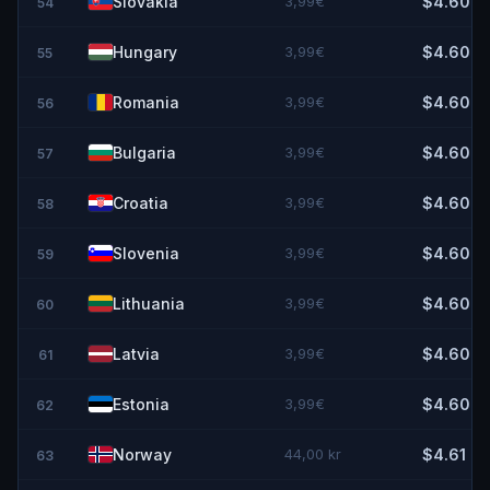
Slovakia
3,99€
$4.60
54
Hungary
3,99€
$4.60
55
Romania
3,99€
$4.60
56
Bulgaria
3,99€
$4.60
57
Croatia
3,99€
$4.60
58
Slovenia
3,99€
$4.60
59
Lithuania
3,99€
$4.60
60
Latvia
3,99€
$4.60
61
Estonia
3,99€
$4.60
62
Norway
44,00 kr
$4.61
63