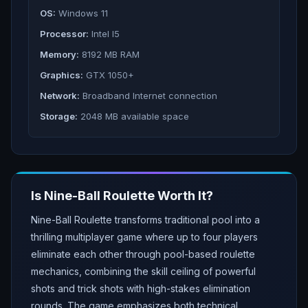
OS:
Windows 11
Processor:
Intel I5
Memory:
8192 MB RAM
Graphics:
GTX 1050+
Network:
Broadband Internet connection
Storage:
2048 MB available space
Is
Nine-Ball Roulette
Worth It?
Nine-Ball Roulette transforms traditional pool into a
thrilling multiplayer game where up to four players
eliminate each other through pool-based roulette
mechanics, combining the skill ceiling of powerful
shots and trick shots with high-stakes elimination
rounds. The game emphasizes both technical