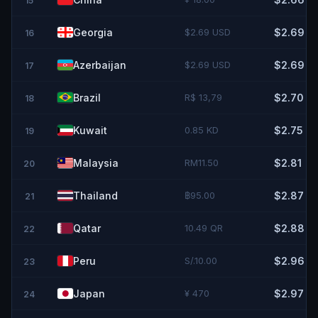
15
Georgia
$2.69 USD
$2.69
16
Azerbaijan
$2.69 USD
$2.69
17
Brazil
R$ 13,79
$2.70
18
Kuwait
0.85 KD
$2.75
19
Malaysia
RM11.50
$2.81
20
Thailand
฿95.00
$2.87
21
Qatar
10.49 QR
$2.88
22
Peru
S/.10.00
$2.96
23
Japan
¥ 470
$2.97
24