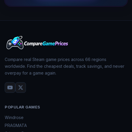
Compare real Steam game prices across
66
regions
worldwide. Find the cheapest deals, track savings, and never
overpay for a game again.
POPULAR GAMES
Windrose
PRAGMATA