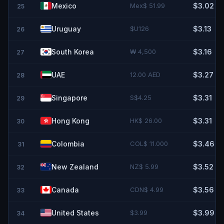
Mexico
Mex$ 51.99
$3.02
25
Uruguay
$U126
$3.13
26
South Korea
₩ 4,500
$3.16
27
UAE
12.00 AED
$3.27
28
Singapore
S$4.25
$3.31
29
Hong Kong
HK$ 26.00
$3.31
30
Colombia
COL$ 11.000
$3.46
31
New Zealand
NZ$ 5.99
$3.52
32
Canada
CDN$ 4.99
$3.56
33
United States
$3.99
$3.99
34