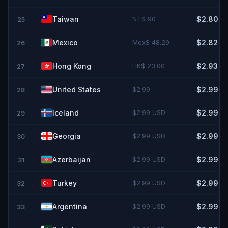
Taiwan
NT$ 90
$2.80
25
Mexico
Mex$ 48.29
$2.82
26
Hong Kong
HK$ 23.00
$2.93
27
United States
$2.99
$2.99
28
Iceland
$2.99 USD
$2.99
29
Georgia
$2.99 USD
$2.99
30
Azerbaijan
$2.99 USD
$2.99
31
Turkey
$2.99 USD
$2.99
32
Argentina
$2.99 USD
$2.99
33