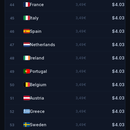
France
3,49€
$4.03
44
Italy
3,49€
$4.03
45
Spain
3,49€
$4.03
46
Netherlands
3,49€
$4.03
47
Ireland
3,49€
$4.03
48
Portugal
3,49€
$4.03
49
Belgium
3,49€
$4.03
50
Austria
3,49€
$4.03
51
Greece
3,49€
$4.03
52
Sweden
3,49€
$4.03
53