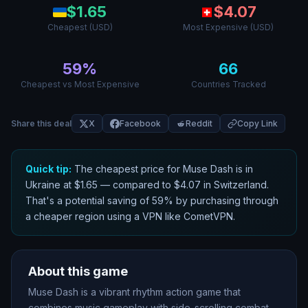
$
1.65
$
4.07
Cheapest (USD)
Most Expensive (USD)
59
%
66
Cheapest vs Most Expensive
Countries Tracked
Share this deal
X
Facebook
Reddit
Copy Link
Quick tip:
The cheapest price for
Muse Dash
is in
Ukraine
at $
1.65
— compared to $
4.07
in
Switzerland
.
That
'
s a potential saving of
59
% by purchasing through
a cheaper region using a VPN like CometVPN.
About this game
Muse Dash is a vibrant rhythm action game that
combines music gameplay with side-scrolling combat.