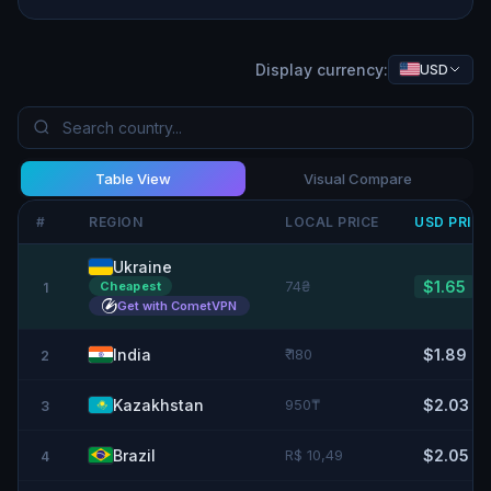
Display currency:
USD
Table View
Visual Compare
#
REGION
LOCAL PRICE
USD
PRIC
Ukraine
74₴
$1.65
Cheapest
1
Get with CometVPN
India
₹ 180
$1.89
2
Kazakhstan
950₸
$2.03
3
Brazil
R$ 10,49
$2.05
4