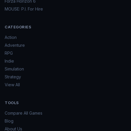
Forza Horizon 6
MOUSE: P.I. For Hire
CATEGORIES
Action
Adventure
RPG
Indie
Simulation
Strategy
View All
TOOLS
Compare All Games
Blog
About Us