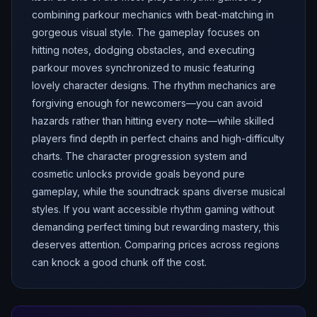
combining parkour mechanics with beat-matching in
gorgeous visual style. The gameplay focuses on
hitting notes, dodging obstacles, and executing
parkour moves synchronized to music featuring
lovely character designs. The rhythm mechanics are
forgiving enough for newcomers—you can avoid
hazards rather than hitting every note—while skilled
players find depth in perfect chains and high-difficulty
charts. The character progression system and
cosmetic unlocks provide goals beyond pure
gameplay, while the soundtrack spans diverse musical
styles. If you want accessible rhythm gaming without
demanding perfect timing but rewarding mastery, this
deserves attention. Comparing prices across regions
can knock a good chunk off the cost.