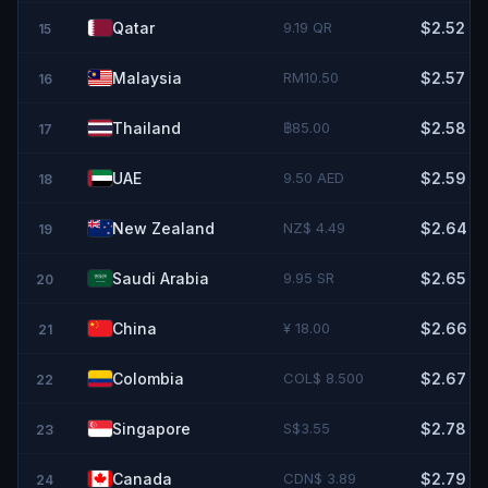
Qatar
9.19 QR
$2.52
15
Malaysia
RM10.50
$2.57
16
Thailand
฿85.00
$2.58
17
UAE
9.50 AED
$2.59
18
New Zealand
NZ$ 4.49
$2.64
19
Saudi Arabia
9.95 SR
$2.65
20
China
¥ 18.00
$2.66
21
Colombia
COL$ 8.500
$2.67
22
Singapore
S$3.55
$2.78
23
Canada
CDN$ 3.89
$2.79
24