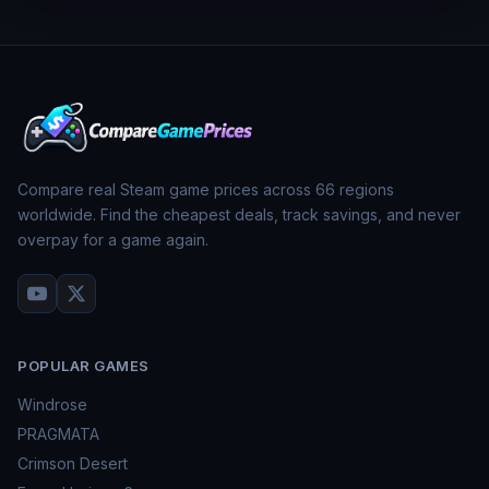
Compare real Steam game prices across
66
regions
worldwide. Find the cheapest deals, track savings, and never
overpay for a game again.
POPULAR GAMES
Windrose
PRAGMATA
Crimson Desert