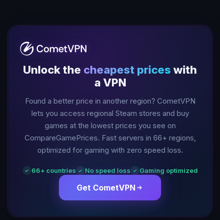
Unlock the
cheapest prices
with
a VPN
Found a better price in another region? CometVPN
lets you access regional Steam stores and buy
games at the lowest prices you see on
CompareGamePrices. Fast servers in
66
+ regions,
optimized for gaming with zero speed loss.
66
+ countries
No speed loss
Gaming optimized
✓
✓
✓
Get CometVPN