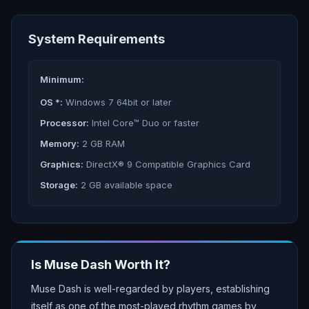
System Requirements
Minimum:
OS *:
Windows 7 64bit or later
Processor:
Intel Core™ Duo or faster
Memory:
2 GB RAM
Graphics:
DirectX® 9 Compatible Graphics Card
Storage:
2 GB available space
Is
Muse Dash
Worth It?
Muse Dash is well-regarded by players, establishing
itself as one of the most-played rhythm games by