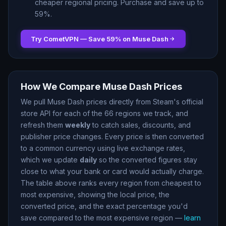
cheaper regional pricing. Purchase and save up to
59
%.
Try CometVPN — Save
59
% on
Muse Dash
How We Compare
Muse Dash
Prices
We pull
Muse Dash
prices directly from Steam
'
s official
store API for each of the
66
regions we track, and
refresh them
weekly
to catch sales, discounts, and
publisher price changes. Every price is then converted
to a common currency using live exchange rates,
which we update
daily
so the converted figures stay
close to what your bank or card would actually charge.
The table above ranks every region from cheapest to
most expensive, showing the local price, the
converted price, and the exact percentage you
'
d
save compared to the most expensive region —
learn