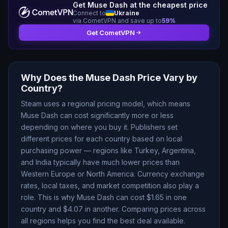
Get
Muse Dash
at the cheapest price
Connect to
Ukraine
via CometVPN and save up to
59
%
Get CometVPN
Why Does the
Muse Dash
Price Vary by
Country?
Steam uses a regional pricing model, which means
Muse Dash
can cost significantly more or less
depending on where you buy it. Publishers set
different prices for each country based on local
purchasing power — regions like Turkey, Argentina,
and India typically have much lower prices than
Western Europe or North America. Currency exchange
rates, local taxes, and market competition also play a
role. This is why
Muse Dash
can cost $
1.65
in one
country and $
4.07
in another. Comparing prices across
all regions helps you find the best deal available.