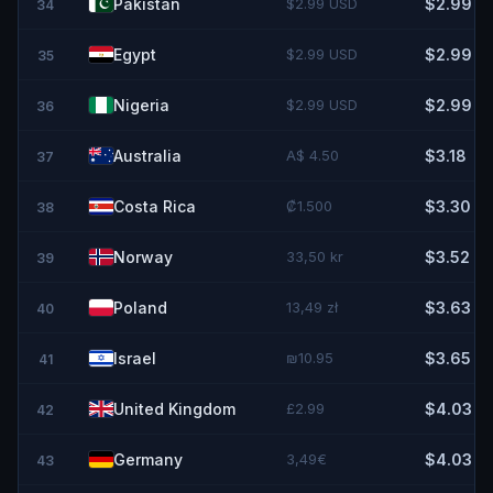
Pakistan
$2.99 USD
$2.99
34
Egypt
$2.99 USD
$2.99
35
Nigeria
$2.99 USD
$2.99
36
Australia
A$ 4.50
$3.18
37
Costa Rica
₡1.500
$3.30
38
Norway
33,50 kr
$3.52
39
Poland
13,49 zł
$3.63
40
Israel
₪10.95
$3.65
41
United Kingdom
£2.99
$4.03
42
Germany
3,49€
$4.03
43