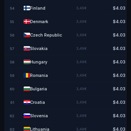
Finland
3,49€
$4.03
54
Denmark
3,49€
$4.03
55
Czech Republic
3,49€
$4.03
56
Slovakia
3,49€
$4.03
57
Hungary
3,49€
$4.03
58
Romania
3,49€
$4.03
59
Bulgaria
3,49€
$4.03
60
Croatia
3,49€
$4.03
61
Slovenia
3,49€
$4.03
62
Lithuania
3,49€
$4.03
63