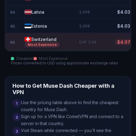
Latvia
3,49€
$4.03
64
Estonia
3,49€
$4.03
65
Switzerland
CHF 3.29
$4.07
66
Most Expensive
Cheapest
Most Expensive
Prices converted to
USD
using approximate exchange rates
How to Get
Muse Dash
Cheaper with a
VPN
Use the pricing table above to find the cheapest
1
country for
Muse Dash
.
Sign up for a VPN like CometVPN and connect to a
2
server in that country.
Visit Steam while connected — you
'
ll see the
3