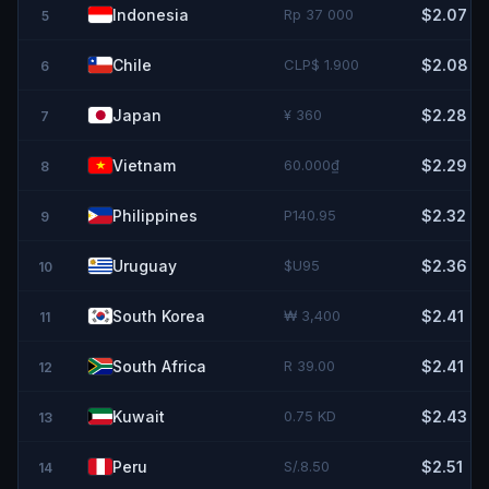
Indonesia
Rp 37 000
$2.07
5
Chile
CLP$ 1.900
$2.08
6
Japan
¥ 360
$2.28
7
Vietnam
60.000₫
$2.29
8
Philippines
P140.95
$2.32
9
Uruguay
$U95
$2.36
10
South Korea
₩ 3,400
$2.41
11
South Africa
R 39.00
$2.41
12
Kuwait
0.75 KD
$2.43
13
Peru
S/.8.50
$2.51
14