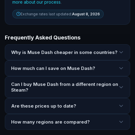
more about our process
.
Exchange rates last updated:
August 8, 2026
Frequently Asked Questions
Why is Muse Dash cheaper in some countries?
How much can I save on Muse Dash?
Can I buy Muse Dash from a different region on
Steam?
Are these prices up to date?
How many regions are compared?