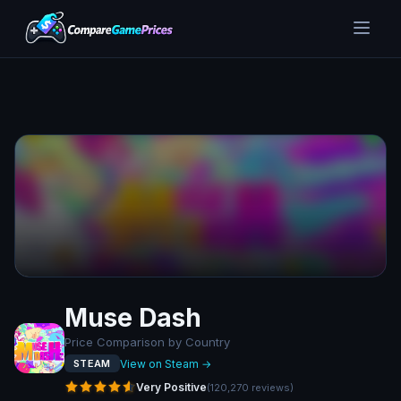
Muse Dash
Price Comparison by Country
View on Steam →
STEAM
Very Positive
(
120,270
reviews
)