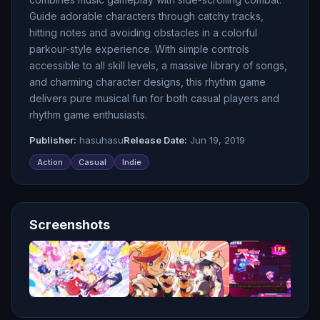
Guide adorable characters through catchy tracks,
hitting notes and avoiding obstacles in a colorful
parkour-style experience. With simple controls
accessible to all skill levels, a massive library of songs,
and charming character designs, this rhythm game
delivers pure musical fun for both casual players and
rhythm game enthusiasts.
Publisher:
hasuhasu
Release Date:
Jun 19, 2019
Action
Casual
Indie
Screenshots