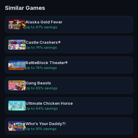
Similar Games
Alaska Gold Fever
Up to
67
% savings
Castle Crashers®
Up to
74
% savings
BattleBlock Theater®
Up to
74
% savings
Gang Beasts
Up to
65
% savings
Ultimate Chicken Horse
Up to
64
% savings
Who's Your Daddy?!
Up to
91
% savings