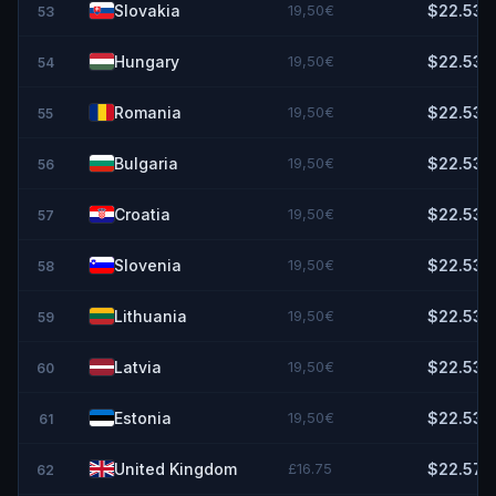
Slovakia
19,50€
$22.53
53
Hungary
19,50€
$22.53
54
Romania
19,50€
$22.53
55
Bulgaria
19,50€
$22.53
56
Croatia
19,50€
$22.53
57
Slovenia
19,50€
$22.53
58
Lithuania
19,50€
$22.53
59
Latvia
19,50€
$22.53
60
Estonia
19,50€
$22.53
61
United Kingdom
£16.75
$22.57
62