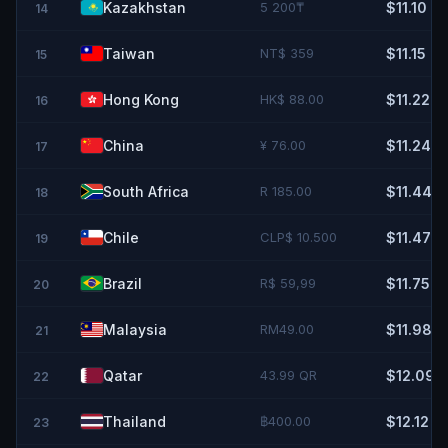
Kazakhstan
5 200₸
$11.10
14
Taiwan
NT$ 359
$11.15
15
Hong Kong
HK$ 88.00
$11.22
16
China
¥ 76.00
$11.24
17
South Africa
R 185.00
$11.44
18
Chile
CLP$ 10.500
$11.47
19
Brazil
R$ 59,99
$11.75
20
Malaysia
RM49.00
$11.98
21
Qatar
43.99 QR
$12.09
22
Thailand
฿400.00
$12.12
23