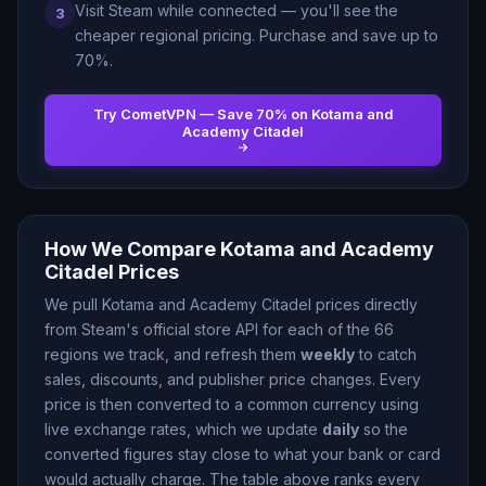
Visit Steam while connected — you
'
ll see the
3
cheaper regional pricing. Purchase and save up to
70
%.
Try CometVPN — Save
70
% on
Kotama and
Academy Citadel
How We Compare
Kotama and Academy
Citadel
Prices
We pull
Kotama and Academy Citadel
prices directly
from Steam
'
s official store API for each of the
66
regions we track, and refresh them
weekly
to catch
sales, discounts, and publisher price changes. Every
price is then converted to a common currency using
live exchange rates, which we update
daily
so the
converted figures stay close to what your bank or card
would actually charge. The table above ranks every