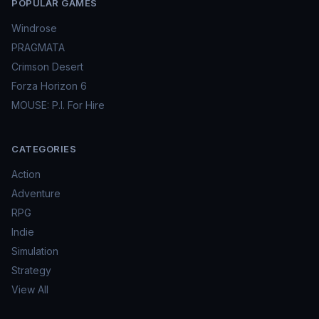
POPULAR GAMES
Windrose
PRAGMATA
Crimson Desert
Forza Horizon 6
MOUSE: P.I. For Hire
CATEGORIES
Action
Adventure
RPG
Indie
Simulation
Strategy
View All