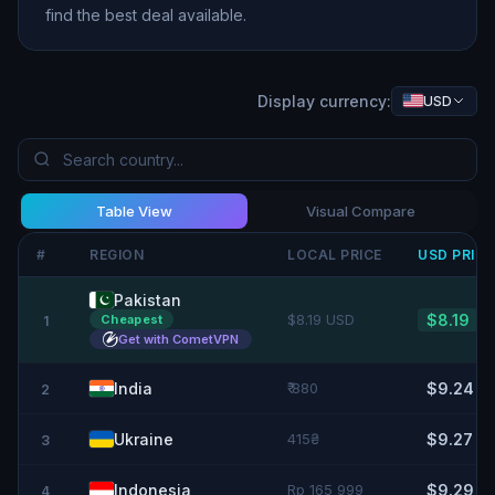
find the best deal available.
Display currency:
USD
Table View
Visual Compare
#
REGION
LOCAL PRICE
USD
PRIC
Pakistan
$8.19 USD
$8.19
Cheapest
1
Get with CometVPN
India
₹ 880
$9.24
2
Ukraine
415₴
$9.27
3
Indonesia
Rp 165 999
$9.29
4