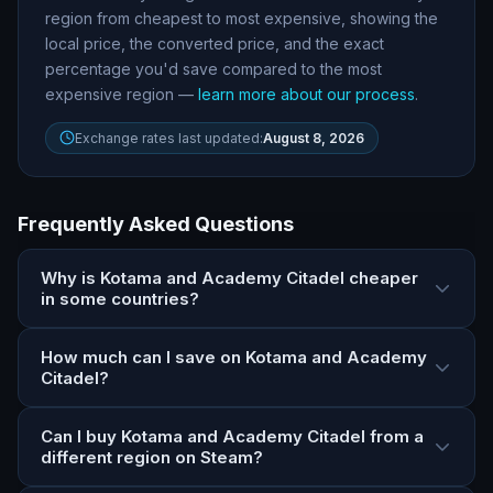
region from cheapest to most expensive, showing the
local price, the converted price, and the exact
percentage you
'
d save compared to the most
expensive region —
learn more about our process
.
Exchange rates last updated:
August 8, 2026
Frequently Asked Questions
Why is Kotama and Academy Citadel cheaper
in some countries?
How much can I save on Kotama and Academy
Citadel?
Can I buy Kotama and Academy Citadel from a
different region on Steam?