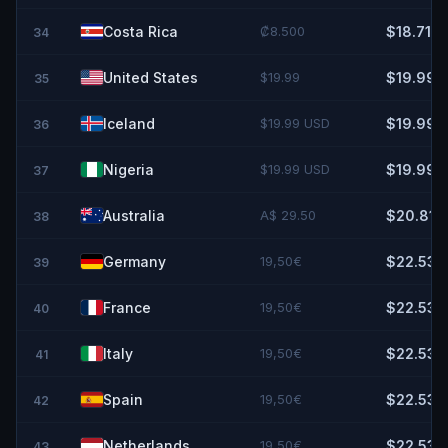
Costa Rica
₡8.500
$18.71
34
United States
$19.99
$19.99
35
Iceland
$19.99 USD
$19.99
36
Nigeria
$19.99 USD
$19.99
37
Australia
A$ 29.50
$20.81
38
Germany
19,50€
$22.53
39
France
19,50€
$22.53
40
Italy
19,50€
$22.53
41
Spain
19,50€
$22.53
42
Netherlands
19,50€
$22.53
43