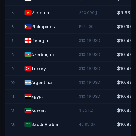
Vietnam
260.000₫
$9.93
5
Philippines
P615.00
$10.10
6
Georgia
$10.49 USD
$10.49
7
Azerbaijan
$10.49 USD
$10.49
8
Turkey
$10.49 USD
$10.49
9
Argentina
$10.49 USD
$10.49
10
Egypt
$10.49 USD
$10.49
11
Kuwait
3.35 KD
$10.85
12
Saudi Arabia
40.95 SR
$10.92
13