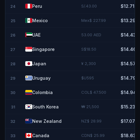
Peru
S/.43.00
$12.71
24
Mexico
Mex$ 227.99
$13.29
25
UAE
53.00 AED
$14.43
26
Singapore
S$18.50
$14.46
27
Japan
¥ 2,300
$14.57
28
Uruguay
$U595
$14.79
29
Colombia
COL$ 47.500
$14.94
30
South Korea
₩ 21,500
$15.23
31
New Zealand
NZ$ 28.99
$17.07
32
Canada
CDN$ 25.99
$18.63
33