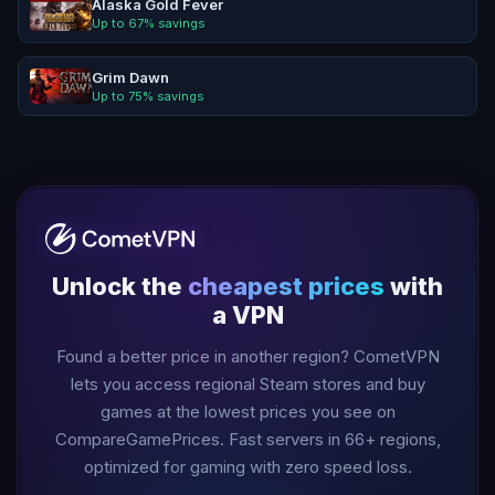
Alaska Gold Fever
Up to
67
% savings
Grim Dawn
Up to
75
% savings
Unlock the
cheapest prices
with
a VPN
Found a better price in another region? CometVPN
lets you access regional Steam stores and buy
games at the lowest prices you see on
CompareGamePrices. Fast servers in
66
+ regions,
optimized for gaming with zero speed loss.