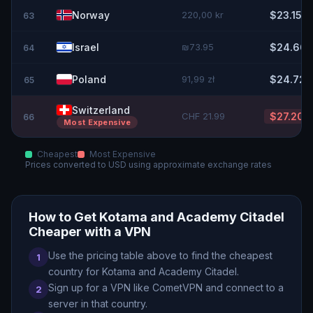
Norway
220,00 kr
$23.15
63
Israel
₪73.95
$24.66
64
Poland
91,99 zł
$24.72
65
Switzerland
CHF 21.99
$27.20
66
Most Expensive
Cheapest
Most Expensive
Prices converted to
USD
using approximate exchange rates
How to Get
Kotama and Academy Citadel
Cheaper with a VPN
Use the pricing table above to find the cheapest
1
country for
Kotama and Academy Citadel
.
Sign up for a VPN like CometVPN and connect to a
2
server in that country.