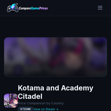
Kotama and Academy
Citadel
Price Comparison by Country
View on Steam →
STEAM