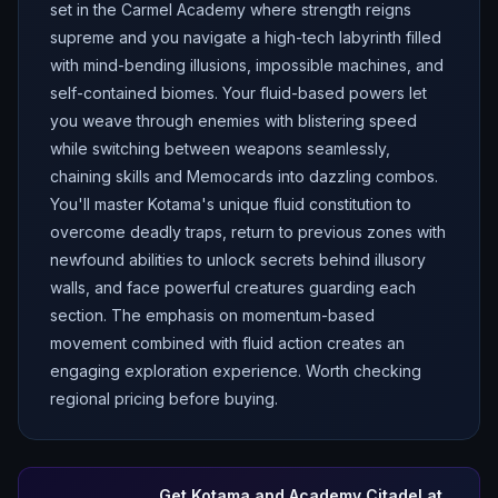
set in the Carmel Academy where strength reigns
supreme and you navigate a high-tech labyrinth filled
with mind-bending illusions, impossible machines, and
self-contained biomes. Your fluid-based powers let
you weave through enemies with blistering speed
while switching between weapons seamlessly,
chaining skills and Memocards into dazzling combos.
You'll master Kotama's unique fluid constitution to
overcome deadly traps, return to previous zones with
newfound abilities to unlock secrets behind illusory
walls, and face powerful creatures guarding each
section. The emphasis on momentum-based
movement combined with fluid action creates an
engaging exploration experience. Worth checking
regional pricing before buying.
Get
Kotama and Academy Citadel
at