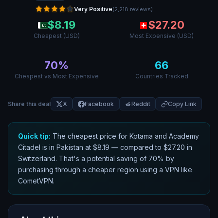
Very Positive
(
2,218
reviews
)
$
8.19
$
27.20
Cheapest (USD)
Most Expensive (USD)
70
%
66
Cheapest vs Most Expensive
Countries Tracked
Share this deal
X
Facebook
Reddit
Copy Link
Quick tip:
The cheapest price for
Kotama and Academy
Citadel
is in
Pakistan
at $
8.19
— compared to $
27.20
in
Switzerland
. That
'
s a potential saving of
70
% by
purchasing through a cheaper region using a VPN like
CometVPN.