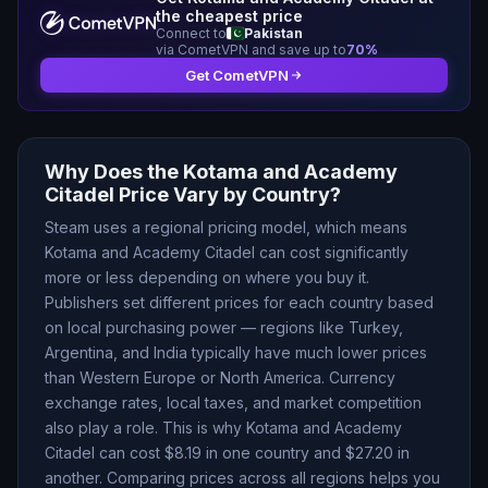
the cheapest price
Connect to
Pakistan
via CometVPN and save up to
70
%
Get CometVPN
Why Does the
Kotama and Academy
Citadel
Price Vary by Country?
Steam uses a regional pricing model, which means
Kotama and Academy Citadel
can cost significantly
more or less depending on where you buy it.
Publishers set different prices for each country based
on local purchasing power — regions like Turkey,
Argentina, and India typically have much lower prices
than Western Europe or North America. Currency
exchange rates, local taxes, and market competition
also play a role. This is why
Kotama and Academy
Citadel
can cost $
8.19
in one country and $
27.20
in
another. Comparing prices across all regions helps you