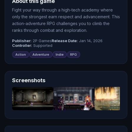
About this game
Fight your way through a high-tech academy where
only the strongest earn respect and advancement. This
action-adventure RPG challenges you to climb the
ranks through combat and exploration.
Publisher:
2P Games
Release Date:
Jan 14, 2026
Controller:
Supported
Action
Adventure
Indie
RPG
Screenshots