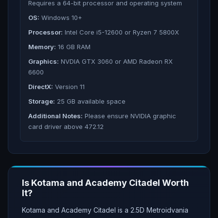
Requires a 64-bit processor and operating system
OS:
Windows 10+
Processor:
Intel Core i5-12600 or Ryzen 7 5800X
Memory:
16 GB RAM
Graphics:
NVDIA GTX 3060 or AMD Radeon RX
6600
DirectX:
Version 11
Storage:
25 GB available space
Additional Notes:
Please ensure NVIDIA graphic
card driver above 472.12
Is
Kotama and Academy Citadel
Worth
It?
Kotama and Academy Citadel is a 2.5D Metroidvania