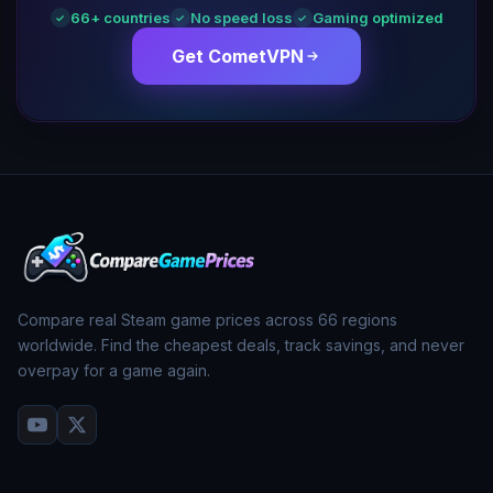
66
+ countries
No speed loss
Gaming optimized
✓
✓
✓
Get CometVPN
Compare real Steam game prices across
66
regions
worldwide. Find the cheapest deals, track savings, and never
overpay for a game again.