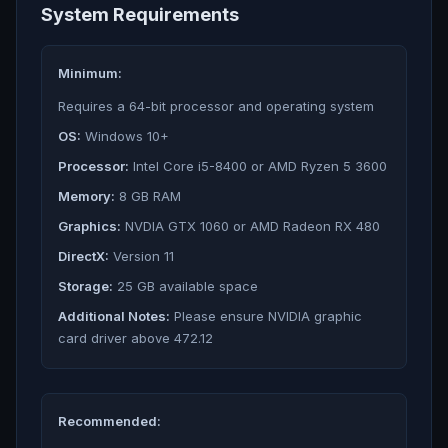
System Requirements
Minimum:
Requires a 64-bit processor and operating system
OS:
Windows 10+
Processor:
Intel Core i5-8400 or AMD Ryzen 5 3600
Memory:
8 GB RAM
Graphics:
NVDIA GTX 1060 or AMD Radeon RX 480
DirectX:
Version 11
Storage:
25 GB available space
Additional Notes:
Please ensure NVIDIA graphic
card driver above 472.12
Recommended: