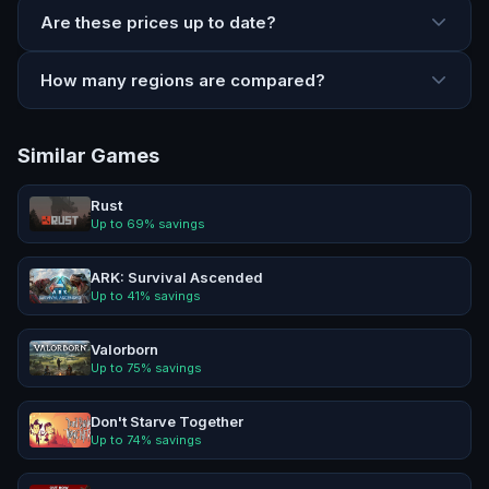
Are these prices up to date?
How many regions are compared?
Similar Games
Rust
Up to
69
% savings
ARK: Survival Ascended
Up to
41
% savings
Valorborn
Up to
75
% savings
Don't Starve Together
Up to
74
% savings