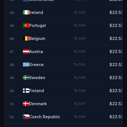
Ireland
19,50€
$22.53
44
Portugal
19,50€
$22.53
45
Belgium
19,50€
$22.53
46
Austria
19,50€
$22.53
47
Greece
19,50€
$22.53
48
Sweden
19,50€
$22.53
49
Finland
19,50€
$22.53
50
Denmark
19,50€
$22.53
51
Czech Republic
19,50€
$22.53
52