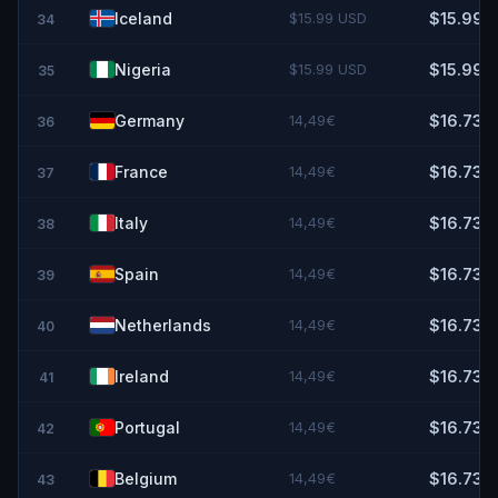
Iceland
$15.99 USD
$15.99
34
Nigeria
$15.99 USD
$15.99
35
Germany
14,49€
$16.73
36
France
14,49€
$16.73
37
Italy
14,49€
$16.73
38
Spain
14,49€
$16.73
39
Netherlands
14,49€
$16.73
40
Ireland
14,49€
$16.73
41
Portugal
14,49€
$16.73
42
Belgium
14,49€
$16.73
43