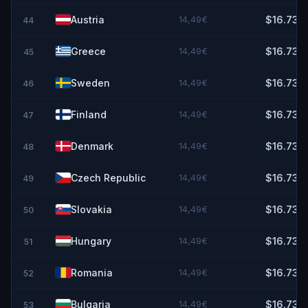
Austria
14,49€
$16.73
44
Greece
14,49€
$16.73
45
Sweden
14,49€
$16.73
46
Finland
14,49€
$16.73
47
Denmark
14,49€
$16.73
48
Czech Republic
14,49€
$16.73
49
Slovakia
14,49€
$16.73
50
Hungary
14,49€
$16.73
51
Romania
14,49€
$16.73
52
Bulgaria
14,49€
$16.73
53