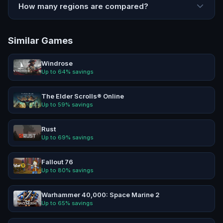
How many regions are compared?
Similar Games
Windrose
Up to
64
% savings
The Elder Scrolls® Online
Up to
59
% savings
Rust
Up to
69
% savings
Fallout 76
Up to
80
% savings
Warhammer 40,000: Space Marine 2
Up to
65
% savings