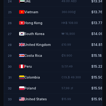
UAE
49.00 AED
$13.34
24
Vietnam
360.000₫
$13.76
25
Hong Kong
HK$ 108.00
$13.77
26
South Korea
₩ 19,900
$14.09
27
United Kingdom
£10.99
$14.81
28
Costa Rica
₡6.900
$15.18
29
Peru
S/.51.49
$15.22
30
Colombia
COL$ 49.300
$15.50
31
Poland
57,99 zł
$15.58
32
United States
$15.99
$15.99
33