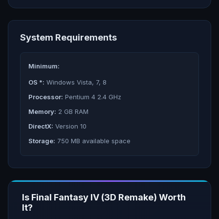
System Requirements
Minimum:
OS *:
Windows Vista, 7, 8
Processor:
Pentium 4 2.4 GHz
Memory:
2 GB RAM
DirectX:
Version 10
Storage:
750 MB available space
Is
Final Fantasy IV (3D Remake)
Worth
It?