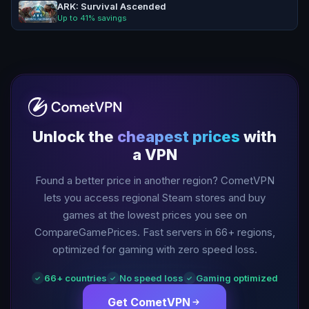
ARK: Survival Ascended
Up to
41
% savings
Unlock the
cheapest prices
with
a VPN
Found a better price in another region? CometVPN
lets you access regional Steam stores and buy
games at the lowest prices you see on
CompareGamePrices. Fast servers in
66
+ regions,
optimized for gaming with zero speed loss.
66
+ countries
No speed loss
Gaming optimized
✓
✓
✓
Get CometVPN