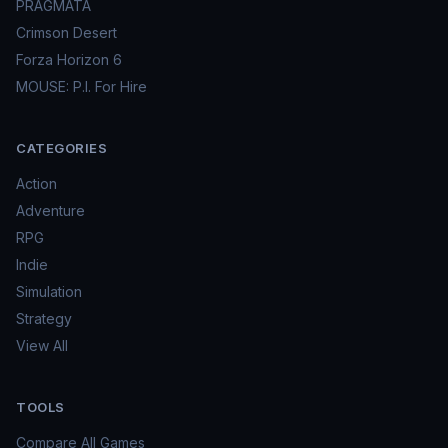
PRAGMATA
Crimson Desert
Forza Horizon 6
MOUSE: P.I. For Hire
CATEGORIES
Action
Adventure
RPG
Indie
Simulation
Strategy
View All
TOOLS
Compare All Games