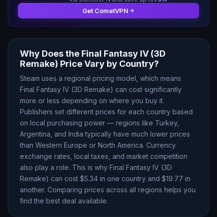
Get CometVPN
Why Does the
Final Fantasy IV (3D
Remake)
Price Vary by Country?
Steam uses a regional pricing model, which means
Final Fantasy IV (3D Remake)
can cost significantly
more or less depending on where you buy it.
Publishers set different prices for each country based
on local purchasing power — regions like Turkey,
Argentina, and India typically have much lower prices
than Western Europe or North America. Currency
exchange rates, local taxes, and market competition
also play a role. This is why
Final Fantasy IV (3D
Remake)
can cost $
5.34
in one country and $
19.77
in
another. Comparing prices across all regions helps you
find the best deal available.