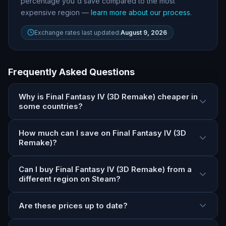
percentage you
'
d save compared to the most
expensive region —
learn more about our process
.
Exchange rates last updated:
August 9, 2026
Frequently Asked Questions
Why is Final Fantasy IV (3D Remake) cheaper in
some countries?
How much can I save on Final Fantasy IV (3D
Remake)?
Can I buy Final Fantasy IV (3D Remake) from a
different region on Steam?
Are these prices up to date?