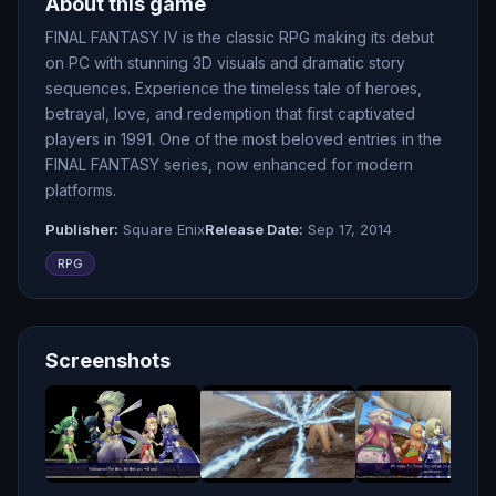
About this game
FINAL FANTASY IV is the classic RPG making its debut
on PC with stunning 3D visuals and dramatic story
sequences. Experience the timeless tale of heroes,
betrayal, love, and redemption that first captivated
players in 1991. One of the most beloved entries in the
FINAL FANTASY series, now enhanced for modern
platforms.
Publisher:
Square Enix
Release Date:
Sep 17, 2014
RPG
Screenshots