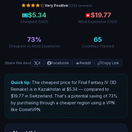
Very Positive
(
3,133
reviews
)
$
5.34
$
19.77
Cheapest (USD)
Most Expensive (USD)
73
%
65
Cheapest vs Most Expensive
Countries Tracked
Share this deal
X
Facebook
Reddit
Copy Link
Quick tip:
The cheapest price for
Final Fantasy IV (3D
Remake)
is in
Kazakhstan
at $
5.34
— compared to
$
19.77
in
Switzerland
. That
'
s a potential saving of
73
%
by purchasing through a cheaper region using a VPN
like CometVPN.