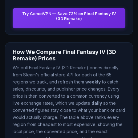
Try CometVPN — Save
73
% on
Final Fantasy IV
(3D Remake)
How We Compare
Final Fantasy IV (3D
Remake)
Prices
We pull
Final Fantasy IV (3D Remake)
prices directly
from Steam
'
s official store API for each of the
65
regions we track, and refresh them
weekly
to catch
sales, discounts, and publisher price changes. Every
price is then converted to a common currency using
live exchange rates, which we update
daily
so the
converted figures stay close to what your bank or card
would actually charge. The table above ranks every
region from cheapest to most expensive, showing the
local price, the converted price, and the exact