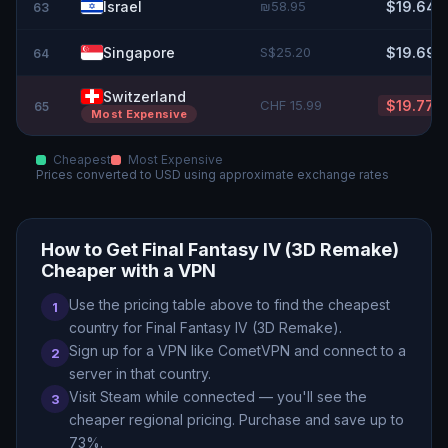
Israel
₪58.95
$19.64
63
Singapore
S$25.20
$19.69
64
Switzerland
CHF 15.99
$19.77
65
Most Expensive
Cheapest
Most Expensive
Prices converted to
USD
using approximate exchange rates
How to Get
Final Fantasy IV (3D Remake)
Cheaper with a VPN
Use the pricing table above to find the cheapest
1
country for
Final Fantasy IV (3D Remake)
.
Sign up for a VPN like CometVPN and connect to a
2
server in that country.
Visit Steam while connected — you
'
ll see the
3
cheaper regional pricing. Purchase and save up to
73
%.