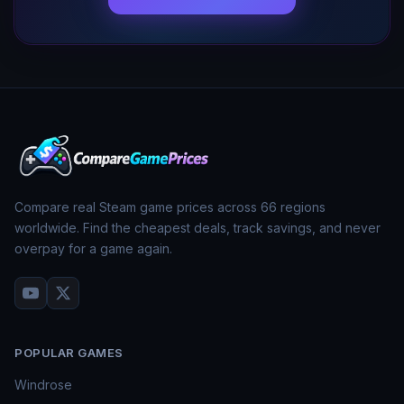
Compare real Steam game prices across
66
regions
worldwide. Find the cheapest deals, track savings, and never
overpay for a game again.
POPULAR GAMES
Windrose