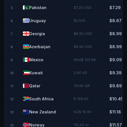
Pakistan
$7.29 USD
$7.29
5
Uruguay
$U349
$8.67
6
Georgia
$8.99 USD
$8.99
7
Azerbaijan
$8.99 USD
$8.99
8
Mexico
Mex$ 155.99
$9.09
9
Kuwait
2.90 KD
$9.39
10
Qatar
35.99 QR
$9.89
11
South Africa
R 169.00
$10.45
12
New Zealand
NZ$ 18.99
$11.18
13
Norway
110,00 kr
$11.57
14