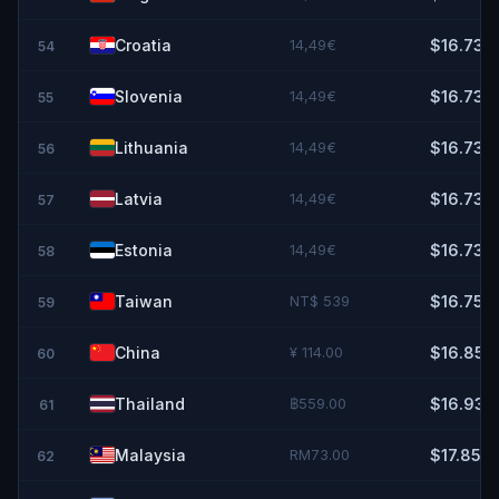
Croatia
14,49€
$16.73
54
Slovenia
14,49€
$16.73
55
Lithuania
14,49€
$16.73
56
Latvia
14,49€
$16.73
57
Estonia
14,49€
$16.73
58
Taiwan
NT$ 539
$16.75
59
China
¥ 114.00
$16.85
60
Thailand
฿559.00
$16.93
61
Malaysia
RM73.00
$17.85
62