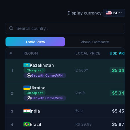
Display currency:
USD
Table View
Visual Compare
#
REGION
LOCAL PRICE
USD
PRIC
Kazakhstan
2 500₸
$5.34
Cheapest
1
Get with CometVPN
Ukraine
239₴
$5.34
Cheapest
2
Get with CometVPN
India
₹ 519
$5.45
3
Brazil
R$ 29,99
$5.87
4