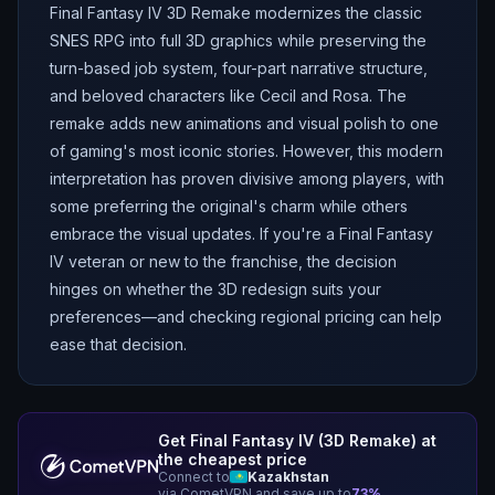
Final Fantasy IV 3D Remake modernizes the classic
SNES RPG into full 3D graphics while preserving the
turn-based job system, four-part narrative structure,
and beloved characters like Cecil and Rosa. The
remake adds new animations and visual polish to one
of gaming's most iconic stories. However, this modern
interpretation has proven divisive among players, with
some preferring the original's charm while others
embrace the visual updates. If you're a Final Fantasy
IV veteran or new to the franchise, the decision
hinges on whether the 3D redesign suits your
preferences—and checking regional pricing can help
ease that decision.
Get
Final Fantasy IV (3D Remake)
at
the cheapest price
Connect to
Kazakhstan
via CometVPN and save up to
73
%