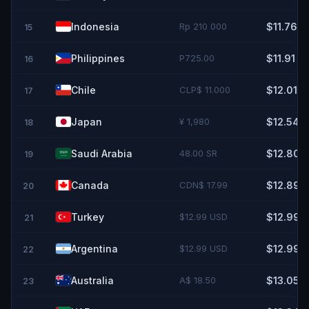
Indonesia
Rp 210 000
$11.76
15
Philippines
P725.00
$11.91
16
Chile
CLP$ 11.000
$12.01
17
Japan
¥ 1,980
$12.54
18
Saudi Arabia
48.00 SR
$12.80
19
Canada
CDN$ 17.99
$12.89
20
Turkey
$12.99 USD
$12.99
21
Argentina
$12.99 USD
$12.99
22
Australia
A$ 18.50
$13.05
23