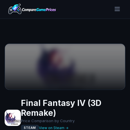
Final Fantasy IV (3D
Remake)
Price Comparison by Country
View on Steam →
STEAM