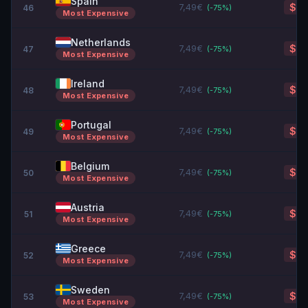
Spain
7,49€
$8.
46
(-
75
%)
Most Expensive
Netherlands
7,49€
$8.
47
(-
75
%)
Most Expensive
Ireland
7,49€
$8.
48
(-
75
%)
Most Expensive
Portugal
7,49€
$8.
49
(-
75
%)
Most Expensive
Belgium
7,49€
$8.
50
(-
75
%)
Most Expensive
Austria
7,49€
$8.
51
(-
75
%)
Most Expensive
Greece
7,49€
$8.
52
(-
75
%)
Most Expensive
Sweden
7,49€
$8.
53
(-
75
%)
Most Expensive