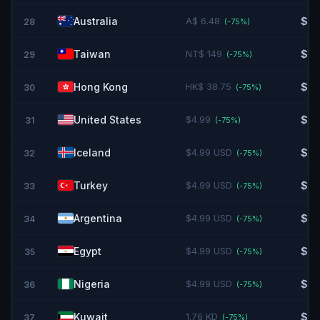
Australia
A$ 6.48
$4.
28
(-
75
%)
Taiwan
NT$ 149
$4.
29
(-
75
%)
Hong Kong
HK$ 38.75
$4.
30
(-
75
%)
United States
$4.99
$4.
31
(-
75
%)
Iceland
$4.99 USD
$4.
32
(-
75
%)
Turkey
$4.99 USD
$4.
33
(-
75
%)
Argentina
$4.99 USD
$4.
34
(-
75
%)
Egypt
$4.99 USD
$4.
35
(-
75
%)
Nigeria
$4.99 USD
$4.
36
(-
75
%)
Kuwait
1.76 KD
$5.
37
(-
75
%)