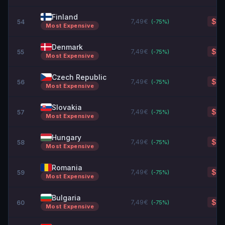
Finland
7,49€
$8.
54
(-
75
%)
Most Expensive
Denmark
7,49€
$8.
55
(-
75
%)
Most Expensive
Czech Republic
7,49€
$8.
56
(-
75
%)
Most Expensive
Slovakia
7,49€
$8.
57
(-
75
%)
Most Expensive
Hungary
7,49€
$8.
58
(-
75
%)
Most Expensive
Romania
7,49€
$8.
59
(-
75
%)
Most Expensive
Bulgaria
7,49€
$8.
60
(-
75
%)
Most Expensive