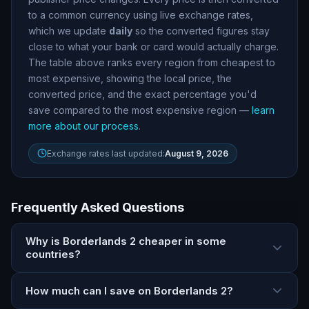
to a common currency using live exchange rates,
which we update
daily
so the converted figures stay
close to what your bank or card would actually charge.
The table above ranks every region from cheapest to
most expensive, showing the local price, the
converted price, and the exact percentage you
'
d
save compared to the most expensive region —
learn
more about our process
.
Exchange rates last updated:
August 9, 2026
Frequently Asked Questions
Why is Borderlands 2 cheaper in some
countries?
How much can I save on Borderlands 2?