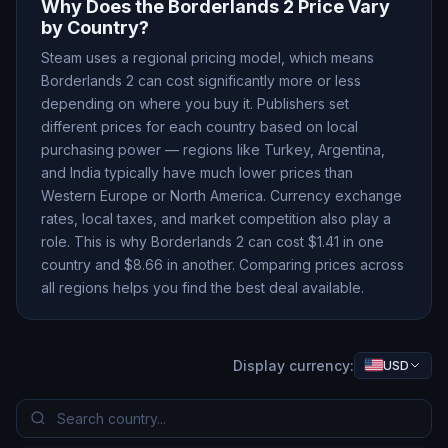
Why Does the
Borderlands 2
Price Vary
by Country?
Steam uses a regional pricing model, which means
Borderlands 2
can cost significantly more or less
depending on where you buy it. Publishers set
different prices for each country based on local
purchasing power — regions like Turkey, Argentina,
and India typically have much lower prices than
Western Europe or North America. Currency exchange
rates, local taxes, and market competition also play a
role. This is why
Borderlands 2
can cost $
1.41
in one
country and $
8.66
in another. Comparing prices across
all regions helps you find the best deal available.
Display currency:
USD