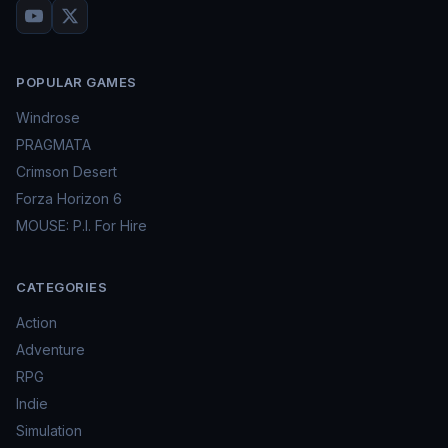
POPULAR GAMES
Windrose
PRAGMATA
Crimson Desert
Forza Horizon 6
MOUSE: P.I. For Hire
CATEGORIES
Action
Adventure
RPG
Indie
Simulation