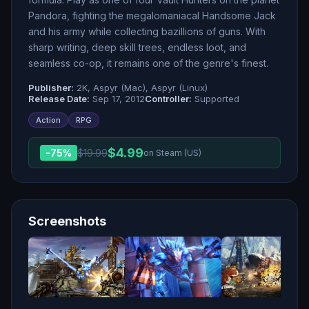
Pandora, fighting the megalomaniacal Handsome Jack
and his army while collecting bazillions of guns. With
sharp writing, deep skill trees, endless loot, and
seamless co-op, it remains one of the genre's finest.
Publisher:
2K, Aspyr (Mac), Aspyr (Linux)
Release Date:
Sep 17, 2012
Controller:
Supported
Action
RPG
$
4.99
-
75
%
$
19.99
on Steam (US)
Screenshots