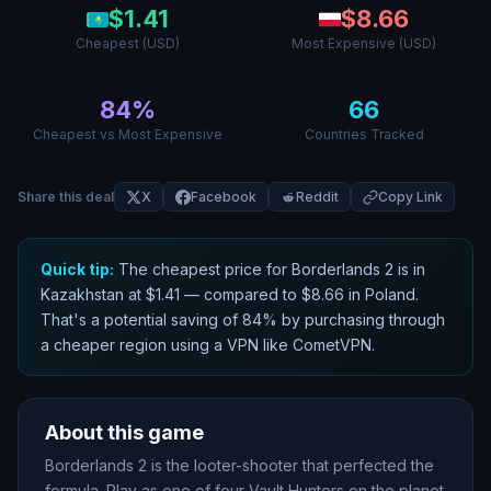
$
1.41
$
8.66
Cheapest (USD)
Most Expensive (USD)
84
%
66
Cheapest vs Most Expensive
Countries Tracked
Share this deal
X
Facebook
Reddit
Copy Link
Quick tip:
The cheapest price for
Borderlands 2
is in
Kazakhstan
at $
1.41
— compared to $
8.66
in
Poland
.
That
'
s a potential saving of
84
% by purchasing through
a cheaper region using a VPN like CometVPN.
About this game
Borderlands 2 is the looter-shooter that perfected the
formula. Play as one of four Vault Hunters on the planet