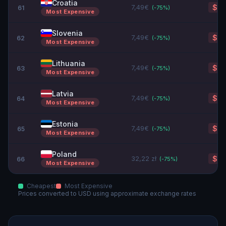
Croatia
7,49€
$8.
61
(-
75
%)
Most Expensive
Slovenia
7,49€
$8.
62
(-
75
%)
Most Expensive
Lithuania
7,49€
$8.
63
(-
75
%)
Most Expensive
Latvia
7,49€
$8.
64
(-
75
%)
Most Expensive
Estonia
7,49€
$8.
65
(-
75
%)
Most Expensive
Poland
32,22 zł
$8.
66
(-
75
%)
Most Expensive
Cheapest
Most Expensive
Prices converted to
USD
using approximate exchange rates