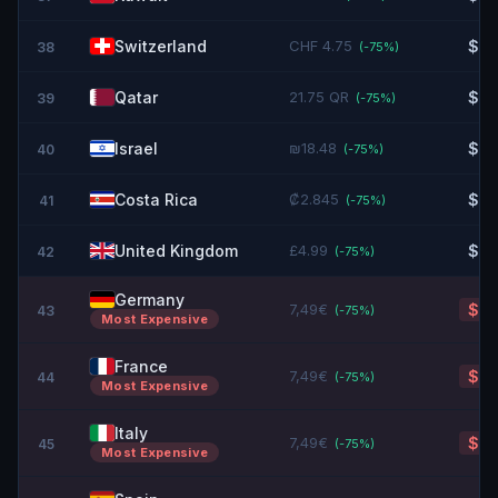
Switzerland
CHF 4.75
$5.
38
(-
75
%)
Qatar
21.75 QR
$5.
39
(-
75
%)
Israel
₪18.48
$6.
40
(-
75
%)
Costa Rica
₡2.845
$6.
41
(-
75
%)
United Kingdom
£4.99
$6.
42
(-
75
%)
Germany
7,49€
$8.
43
(-
75
%)
Most Expensive
France
7,49€
$8.
44
(-
75
%)
Most Expensive
Italy
7,49€
$8.
45
(-
75
%)
Most Expensive