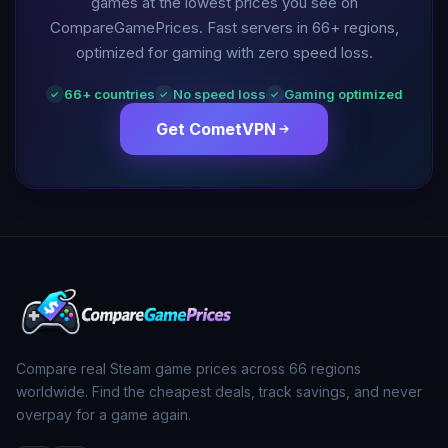
games at the lowest prices you see on
CompareGamePrices. Fast servers in
66
+ regions,
optimized for gaming with zero speed loss.
66
+ countries
No speed loss
Gaming optimized
✓
✓
✓
Get CometVPN
Compare real Steam game prices across
66
regions
worldwide. Find the cheapest deals, track savings, and never
overpay for a game again.