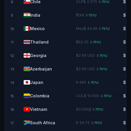
Chile
CLP$ 2.375
$2.
8
(-
75
%)
India
₹ 249
$2.
9
(-
75
%)
Mexico
Mex$ 44.99
$2.
10
(-
75
%)
Thailand
฿92.25
$2.
11
(-
75
%)
Georgia
$2.99 USD
$2.
12
(-
75
%)
Azerbaijan
$2.99 USD
$2.
13
(-
75
%)
Japan
¥ 495
$3.
14
(-
75
%)
Colombia
COL$ 10.000
$3.
15
(-
75
%)
Vietnam
83.500₫
$3.
16
(-
75
%)
South Africa
R 54.75
$3.
17
(-
75
%)