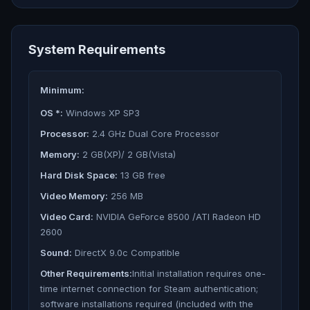
System Requirements
Minimum:
OS *:
Windows XP SP3
Processor:
2.4 GHz Dual Core Processor
Memory:
2 GB(XP)/ 2 GB(Vista)
Hard Disk Space:
13 GB free
Video Memory:
256 MB
Video Card:
NVIDIA GeForce 8500 /ATI Radeon HD
2600
Sound:
DirectX 9.0c Compatible
Other Requirements:
Initial installation requires one-
time internet connection for Steam authentication;
software installations required (included with the