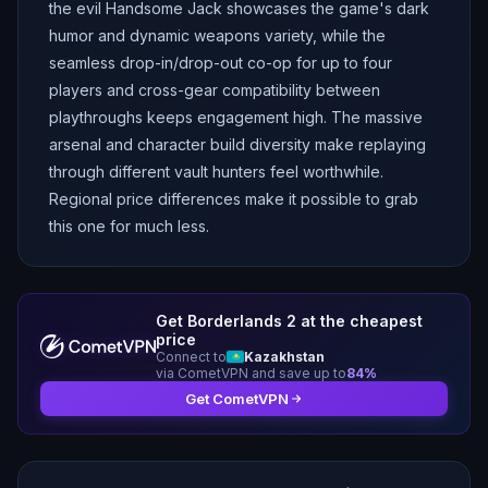
the evil Handsome Jack showcases the game's dark
humor and dynamic weapons variety, while the
seamless drop-in/drop-out co-op for up to four
players and cross-gear compatibility between
playthroughs keeps engagement high. The massive
arsenal and character build diversity make replaying
through different vault hunters feel worthwhile.
Regional price differences make it possible to grab
this one for much less.
Get
Borderlands 2
at the cheapest
price
Connect to
Kazakhstan
via CometVPN and save up to
84
%
Get CometVPN