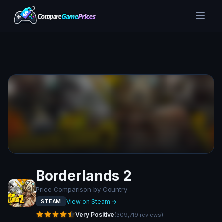
Borderlands 2
Price Comparison by Country
View on Steam →
STEAM
Very Positive
(
309,719
reviews
)