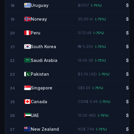
Uruguay
$U137
$3.
18
(-
75
%)
Norway
35,00 kr
$3.
19
(-
75
%)
Peru
S/.12.48
$3.
20
(-
75
%)
South Korea
₩ 5,250
$3.
21
(-
75
%)
Saudi Arabia
14.00 SR
$3.
22
(-
75
%)
Pakistan
$3.74 USD
$3.
23
(-
75
%)
Singapore
S$5.00
$3.
24
(-
75
%)
Canada
CDN$ 5.49
$3.
25
(-
75
%)
UAE
15.50 AED
$4.
26
(-
75
%)
New Zealand
NZ$ 7.49
$4.
27
(-
75
%)