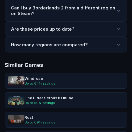
Can I buy Borderlands 2 from a different region
on Steam?
Are these prices up to date?
How many regions are compared?
Similar Games
Windrose
Up to
64
% savings
The Elder Scrolls® Online
Up to
59
% savings
Rust
Up to
69
% savings