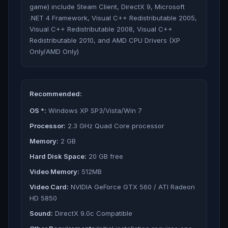
game) include Steam Client, DirectX 9, Microsoft
.NET 4 Framework, Visual C++ Redistributable 2005,
Visual C++ Redistributable 2008, Visual C++
Redistributable 2010, and AMD CPU Drivers (XP
Only/AMD Only)
Recommended:
OS *:
Windows XP SP3/Vista/Win 7
Processor:
2.3 GHz Quad Core processor
Memory:
2 GB
Hard Disk Space:
20 GB free
Video Memory:
512MB
Video Card:
NVIDIA GeForce GTX 560 / ATI Radeon
HD 5850
Sound:
DirectX 9.0c Compatible