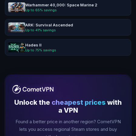
Warhammer 40,000: Space Marine 2
Up to
65
% savings
ARK: Survival Ascended
Up to
41
% savings
Hades II
Up to
75
% savings
Unlock the
cheapest prices
with
a VPN
Found a better price in another region? CometVPN
lets you access regional Steam stores and buy