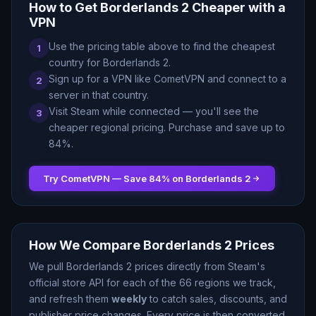
How to Get
Borderlands 2
Cheaper with a
VPN
Use the pricing table above to find the cheapest
1
country for
Borderlands 2
.
Sign up for a VPN like CometVPN and connect to a
2
server in that country.
Visit Steam while connected — you
'
ll see the
3
cheaper regional pricing. Purchase and save up to
84
%.
Try CometVPN — Save
84
% on
Borderlands 2
How We Compare
Borderlands 2
Prices
We pull
Borderlands 2
prices directly from Steam
'
s
official store API for each of the
66
regions we track,
and refresh them
weekly
to catch sales, discounts, and
publisher price changes. Every price is then converted