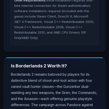
Other Requirements:
Initial installation requires one-
time internet connection for Steam authentication;
software installations required (included with the
game) include Steam Client, DirectX 9, Microsoft
.NET 4 Framework, Visual C++ Redistributable 2005,
Visual C++ Redistributable 2008, Visual C++
Redistributable 2010, and AMD CPU Drivers (XP
Only/AMD Only)
Is
Borderlands 2
Worth It?
Borderlands 2 remains beloved by players for its
distinctive blend of shoot-and-loot action with four
varied vault hunter classes—the Gunzerker dual-
wielding any two weapons, the Siren, the Commando,
and the Assassin—each offering genuine playstyle
differences. The campaign across Pandora against